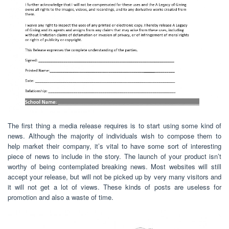
The first thing a media release requires is to start using some kind of
news. Although the majority of individuals wish to compose them to
help market their company, it’s vital to have some sort of interesting
piece of news to include in the story. The launch of your product isn’t
worthy of being contemplated breaking news. Most websites will still
accept your release, but will not be picked up by very many visitors and
it will not get a lot of views. These kinds of posts are useless for
promotion and also a waste of time.