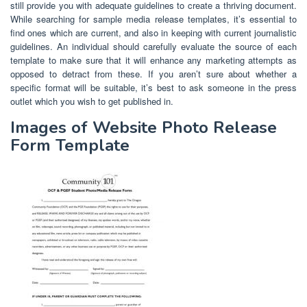
still provide you with adequate guidelines to create a thriving document.
While searching for sample media release templates, it’s essential to
find ones which are current, and also in keeping with current journalistic
guidelines. An individual should carefully evaluate the source of each
template to make sure that it will enhance any marketing attempts as
opposed to detract from these. If you aren’t sure about whether a
specific format will be suitable, it’s best to ask someone in the press
outlet which you wish to get published in.
Images of Website Photo Release
Form Template