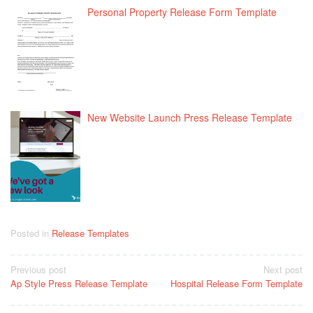
Personal Property Release Form Template
New Website Launch Press Release Template
Posted in
Release Templates
Post
Previous post
Next post
Ap Style Press Release Template
Hospital Release Form Template
navigation