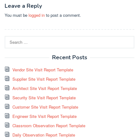
Leave a Reply
You must be
logged in
to post a comment.
Search
for:
Recent Posts
Vendor Site Visit Report Template
Supplier Site Visit Report Template
Architect Site Visit Report Template
Security Site Visit Report Template
Customer Site Visit Report Template
Engineer Site Visit Report Template
Classroom Observation Report Template
Daily Observation Report Template