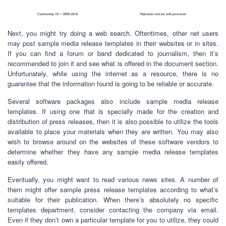
Next, you might try doing a web search. Oftentimes, other net users
may post sample media release templates in their websites or in sites.
If you can find a forum or band dedicated to journalism, then it’s
recommended to join it and see what is offered in the document section.
Unfortunately, while using the internet as a resource, there is no
guarantee that the information found is going to be reliable or accurate.
Several software packages also include sample media release
templates. If using one that is specially made for the creation and
distribution of press releases, then it is also possible to utilize the tools
available to place your materials when they are written. You may also
wish to browse around on the websites of these software vendors to
determine whether they have any sample media release templates
easily offered.
Eventually, you might want to read various news sites. A number of
them might offer sample press release templates according to what’s
suitable for their publication. When there’s absolutely no specific
templates department, consider contacting the company via email.
Even if they don’t own a particular template for you to utilize, they could