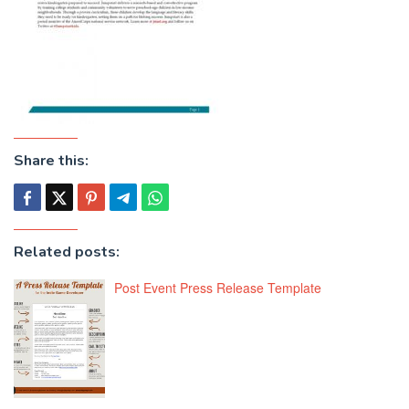
Share this:
Related posts:
Post Event Press Release Template