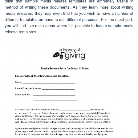
think that sample media release templates are extremely useful in
method of writing these documents. As they learn more about writing
media releases, they may even find that you wish to have a number of
different templates on hand to suit different purposes. For the most part,
you will find five main areas where it’s possible to locate sample media
release templates.