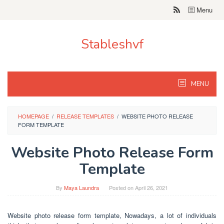
Skip
Menu
to
content
Stableshvf
MENU
HOMEPAGE
/
RELEASE TEMPLATES
/
WEBSITE PHOTO RELEASE
FORM TEMPLATE
Website Photo Release Form
Template
By
Maya Laundra
Posted on
April 26, 2021
Website photo release form template, Nowadays, a lot of individuals