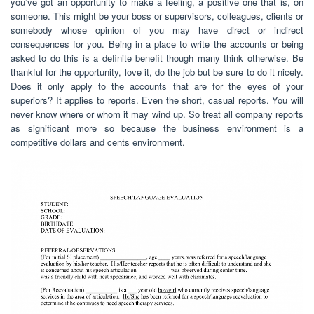
you’ve got an opportunity to make a feeling, a positive one that is, on
someone. This might be your boss or supervisors, colleagues, clients or
somebody whose opinion of you may have direct or indirect
consequences for you. Being in a place to write the accounts or being
asked to do this is a definite benefit though many think otherwise. Be
thankful for the opportunity, love it, do the job but be sure to do it nicely.
Does it only apply to the accounts that are for the eyes of your
superiors? It applies to reports. Even the short, casual reports. You will
never know where or whom it may wind up. So treat all company reports
as significant more so because the business environment is a
competitive dollars and cents environment.