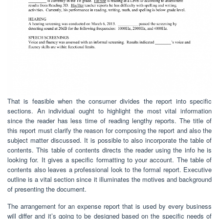
That is feasible when the consumer divides the report into specific
sections. An individual ought to highlight the most vital information
since the reader has less time of reading lengthy reports. The title of
this report must clarify the reason for composing the report and also the
subject matter discussed. It is possible to also incorporate the table of
contents. This table of contents directs the reader using the info he is
looking for. It gives a specific formatting to your account. The table of
contents also leaves a professional look to the formal report. Executive
outline is a vital section since it illuminates the motives and background
of presenting the document.
The arrangement for an expense report that is used by every business
will differ and it’s going to be designed based on the specific needs of