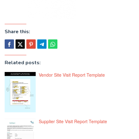
Share this:
Related posts:
Vendor Site Visit Report Template
Supplier Site Visit Report Template