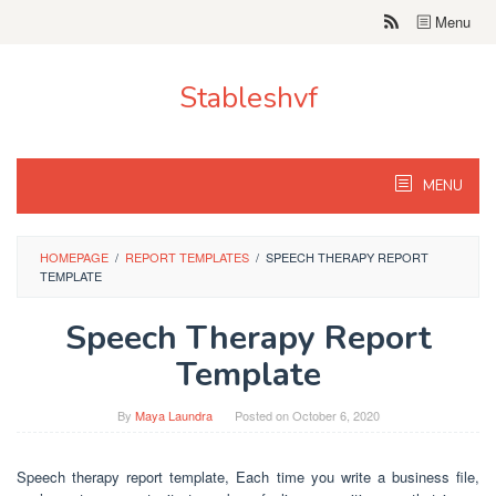
Skip
Menu
to
content
Stableshvf
MENU
HOMEPAGE
/
REPORT TEMPLATES
/
SPEECH THERAPY REPORT
TEMPLATE
Speech Therapy Report
Template
By
Maya Laundra
Posted on
October 6, 2020
Speech therapy report template, Each time you write a business file,