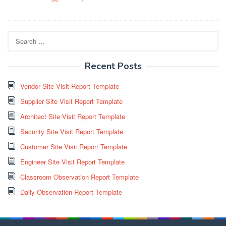
Search
for:
Recent Posts
Vendor Site Visit Report Template
Supplier Site Visit Report Template
Architect Site Visit Report Template
Security Site Visit Report Template
Customer Site Visit Report Template
Engineer Site Visit Report Template
Classroom Observation Report Template
Daily Observation Report Template