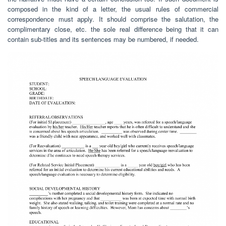
composed in the kind of a letter, the usual rules of commercial
correspondence must apply. It should comprise the salutation, the
complimentary close, etc. the sole real difference being that it can
contain sub-titles and its sentences may be numbered, if needed.