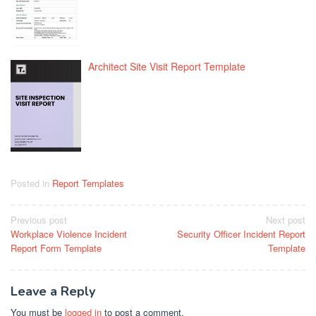
Architect Site Visit Report Template
Posted in
Report Templates
Post
Previous post
Next post
Workplace Violence Incident
Security Officer Incident Report
navigation
Report Form Template
Template
Leave a Reply
You must be
logged in
to post a comment.