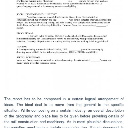
The report has to be composed in a certain logical arrangement of
ideas. The ideal deal is to move from the general to the specific
situation. While composing on a certain industry, an overall description
of the geography and place has to be given before providing details of
the mill construction and machinery. As in most plausible discussions,
the narrative must have a certain conclusion too. If such document is