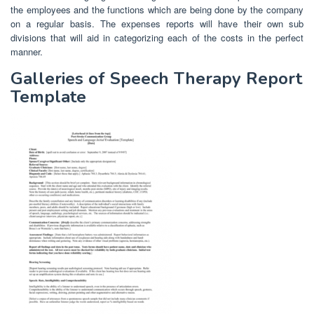
the employees and the functions which are being done by the company
on a regular basis. The expenses reports will have their own sub
divisions that will aid in categorizing each of the costs in the perfect
manner.
Galleries of Speech Therapy Report
Template