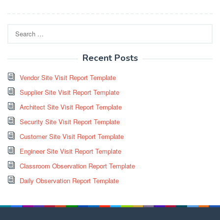
Search
for:
Recent Posts
Vendor Site Visit Report Template
Supplier Site Visit Report Template
Architect Site Visit Report Template
Security Site Visit Report Template
Customer Site Visit Report Template
Engineer Site Visit Report Template
Classroom Observation Report Template
Daily Observation Report Template