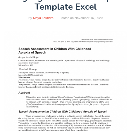
Template Excel
By
Maya Laundra
Posted on
November 16, 2020