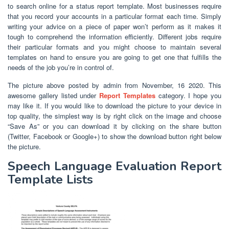
to search online for a status report template. Most businesses require
that you record your accounts in a particular format each time. Simply
writing your advice on a piece of paper won’t perform as it makes it
tough to comprehend the information efficiently. Different jobs require
their particular formats and you might choose to maintain several
templates on hand to ensure you are going to get one that fulfills the
needs of the job you’re in control of.
The picture above posted by admin from November, 16 2020. This
awesome gallery listed under
Report Templates
category. I hope you
may like it. If you would like to download the picture to your device in
top quality, the simplest way is by right click on the image and choose
“Save As” or you can download it by clicking on the share button
(Twitter, Facebook or Google+) to show the download button right below
the picture.
Speech Language Evaluation Report
Template Lists