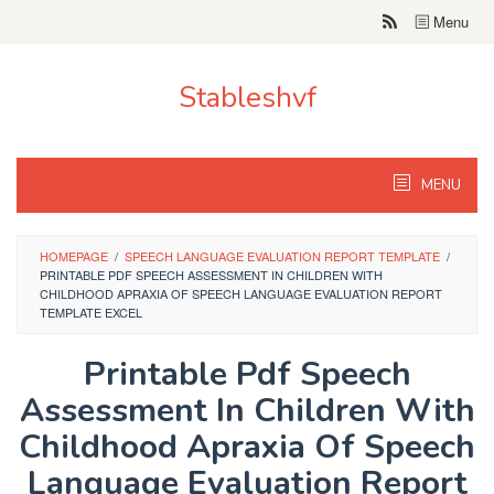
Skip
Menu
to
content
Stableshvf
MENU
HOMEPAGE
/
SPEECH LANGUAGE EVALUATION REPORT TEMPLATE
/
PRINTABLE PDF SPEECH ASSESSMENT IN CHILDREN WITH
CHILDHOOD APRAXIA OF SPEECH LANGUAGE EVALUATION REPORT
TEMPLATE EXCEL
Printable Pdf Speech
Assessment In Children With
Childhood Apraxia Of Speech
Language Evaluation Report