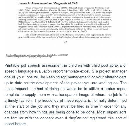
Printable pdf speech assessment in children with childhood apraxia of
speech language evaluation report template excel, S a project manager
one of your jobs will be keeping top management or your shareholders
up to date on the development of the project you are working on. The
most frequent method of doing so would be to utilize a status report
template to supply them with a transparent image of where the job is in
a timely fashion. The frequency of these reports is normally determined
at the start of the job and they must be filed in time in order for any
changes from how things are being done to be done. Most supervisors
are familiar with the concept even if they’ve not registered this sort of
report before.