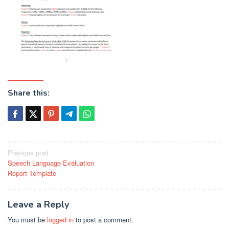
Share this:
Post
Previous post
Speech Language Evaluation
navigation
Report Template
Leave a Reply
You must be
logged in
to post a comment.