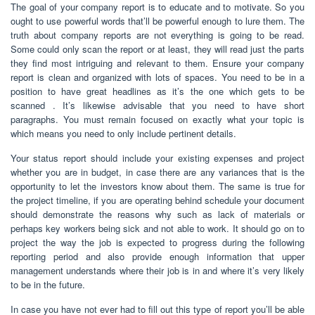
The goal of your company report is to educate and to motivate. So you
ought to use powerful words that’ll be powerful enough to lure them. The
truth about company reports are not everything is going to be read.
Some could only scan the report or at least, they will read just the parts
they find most intriguing and relevant to them. Ensure your company
report is clean and organized with lots of spaces. You need to be in a
position to have great headlines as it’s the one which gets to be
scanned . It’s likewise advisable that you need to have short
paragraphs. You must remain focused on exactly what your topic is
which means you need to only include pertinent details.
Your status report should include your existing expenses and project
whether you are in budget, in case there are any variances that is the
opportunity to let the investors know about them. The same is true for
the project timeline, if you are operating behind schedule your document
should demonstrate the reasons why such as lack of materials or
perhaps key workers being sick and not able to work. It should go on to
project the way the job is expected to progress during the following
reporting period and also provide enough information that upper
management understands where their job is in and where it’s very likely
to be in the future.
In case you have not ever had to fill out this type of report you’ll be able