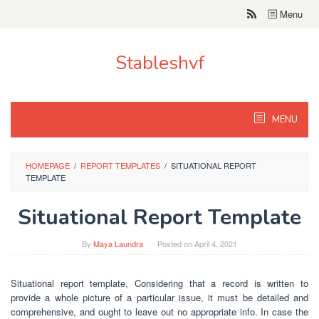
Skip
Menu
to
content
Stableshvf
MENU
HOMEPAGE
/
REPORT TEMPLATES
/
SITUATIONAL REPORT
TEMPLATE
Situational Report Template
By
Maya Laundra
Posted on
April 4, 2021
Situational report template, Considering that a record is written to
provide a whole picture of a particular issue, it must be detailed and
comprehensive, and ought to leave out no appropriate info. In case the