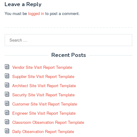
Leave a Reply
You must be
logged in
to post a comment.
Search
for:
Recent Posts
Vendor Site Visit Report Template
Supplier Site Visit Report Template
Architect Site Visit Report Template
Security Site Visit Report Template
Customer Site Visit Report Template
Engineer Site Visit Report Template
Classroom Observation Report Template
Daily Observation Report Template