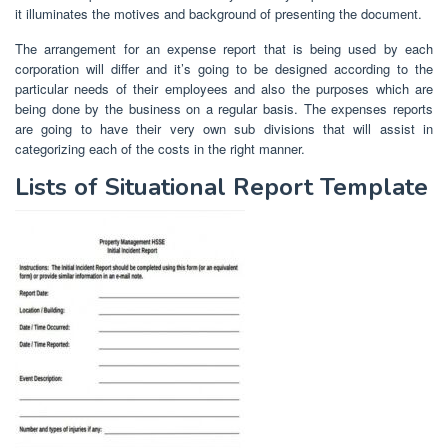
it illuminates the motives and background of presenting the document.
The arrangement for an expense report that is being used by each
corporation will differ and it’s going to be designed according to the
particular needs of their employees and also the purposes which are
being done by the business on a regular basis. The expenses reports
are going to have their very own sub divisions that will assist in
categorizing each of the costs in the right manner.
Lists of Situational Report Template