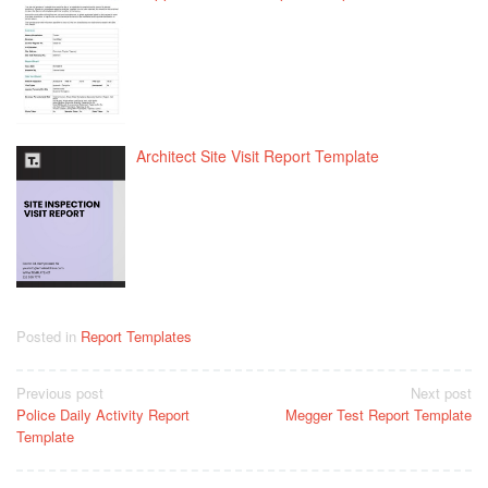
Architect Site Visit Report Template
Posted in
Report Templates
Post
Previous post
Next post
Police Daily Activity Report
Megger Test Report Template
navigation
Template