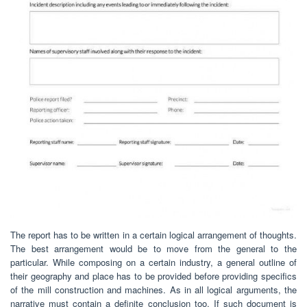
The report has to be written in a certain logical arrangement of thoughts.
The best arrangement would be to move from the general to the
particular. While composing on a certain industry, a general outline of
their geography and place has to be provided before providing specifics
of the mill construction and machines. As in all logical arguments, the
narrative must contain a definite conclusion too. If such document is