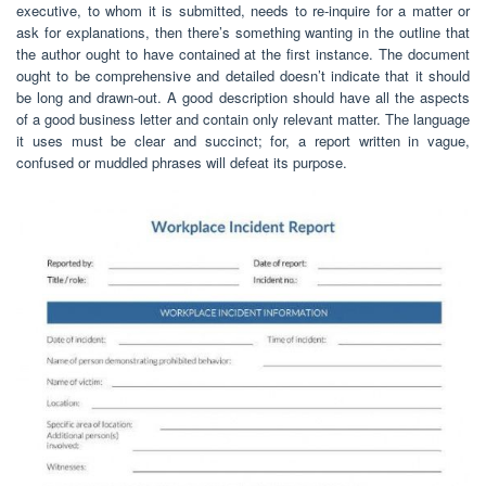
executive, to whom it is submitted, needs to re-inquire for a matter or
ask for explanations, then there’s something wanting in the outline that
the author ought to have contained at the first instance. The document
ought to be comprehensive and detailed doesn’t indicate that it should
be long and drawn-out. A good description should have all the aspects
of a good business letter and contain only relevant matter. The language
it uses must be clear and succinct; for, a report written in vague,
confused or muddled phrases will defeat its purpose.