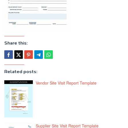
Share this:
Related posts:
Vendor Site Visit Report Template
Supplier Site Visit Report Template