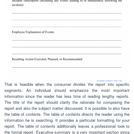
That is feasible when the consumer divides the report into specific
segments. An individual should emphasize the most important
information since the reader has less time of reading lengthy reports.
The title of the report should clarify the rationale for composing the
report and also the subject matter discussed. It is possible to also have
the table of contents. The table of contents directs the reader using the
information he is searching. It provides a particular formatting for your
report. The table of contents additionally leaves a professional look to
the formal report. Executive summary is a very important section since