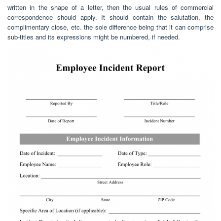
written in the shape of a letter, then the usual rules of commercial
correspondence should apply. It should contain the salutation, the
complimentary close, etc. the sole difference being that it can comprise
sub-titles and its expressions might be numbered, if needed.