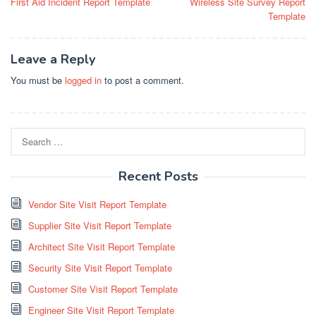
First Aid Incident Report Template
Wireless Site Survey Report
navigation
Template
Leave a Reply
You must be
logged in
to post a comment.
Search
for:
Recent Posts
Vendor Site Visit Report Template
Supplier Site Visit Report Template
Architect Site Visit Report Template
Security Site Visit Report Template
Customer Site Visit Report Template
Engineer Site Visit Report Template