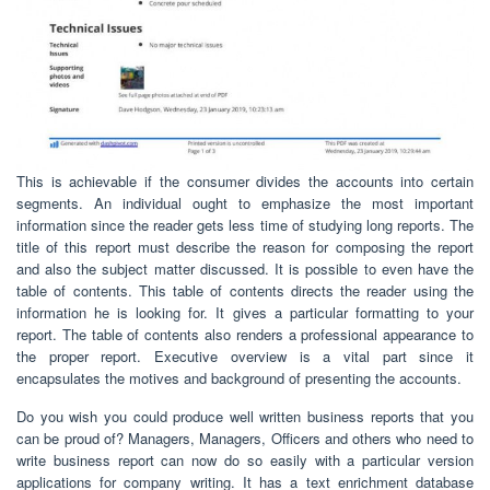
This is achievable if the consumer divides the accounts into certain
segments. An individual ought to emphasize the most important
information since the reader gets less time of studying long reports. The
title of this report must describe the reason for composing the report
and also the subject matter discussed. It is possible to even have the
table of contents. This table of contents directs the reader using the
information he is looking for. It gives a particular formatting to your
report. The table of contents also renders a professional appearance to
the proper report. Executive overview is a vital part since it
encapsulates the motives and background of presenting the accounts.
Do you wish you could produce well written business reports that you
can be proud of? Managers, Managers, Officers and others who need to
write business report can now do so easily with a particular version
applications for company writing. It has a text enrichment database