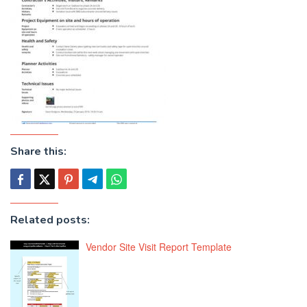
Share this:
Related posts:
Vendor Site Visit Report Template