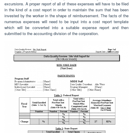
excursions. A proper report of all of these expenses will have to be filed
in the kind of a cost report in order to maintain the sum that has been
invested by the worker in the shape of reimbursement. The facts of the
numerous expenses will need to be input into a cost report template
which will be converted into a suitable expense report and then
submitted to the accounting division of the corporation.