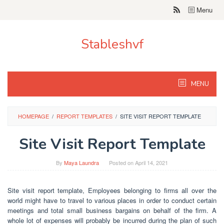
Skip
Menu
to
content
Stableshvf
MENU
HOMEPAGE
/
REPORT TEMPLATES
/
SITE VISIT REPORT TEMPLATE
Site Visit Report Template
By
Maya Laundra
Posted on
April 14, 2021
Site visit report template, Employees belonging to firms all over the
world might have to travel to various places in order to conduct certain
meetings and total small business bargains on behalf of the firm. A
whole lot of expenses will probably be incurred during the plan of such