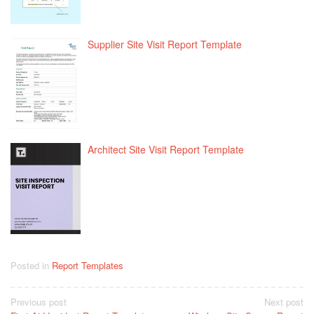
Supplier Site Visit Report Template
Architect Site Visit Report Template
Posted in
Report Templates
Post
Previous post
Next post