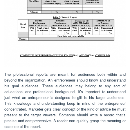
The professional reports are meant for audiences both within and
beyond the organization. An entrepreneur should know and understand
his goal audiences. These audiences may belong to any sort of
educational and professional background. It’s important to understand
just what an entrepreneur is designed to gift to his target audiences.
This knowledge and understanding keep in mind of the entrepreneur
concentrated. Marketer gets clear concept of the kind of advice he must
present to the target viewers. Someone should write a record that’s
precise and comprehensive. A reader can quickly grasp the meaning or
essence of the report.