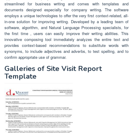
streamlined for business writing and comes with templates and
documents designed especially for company writing. The software
employs a unique technologies to offer the very first context-related, all-
in-one solution for improving writing. Developed by a leading team of
software, algorithm, and Natural Language Processing specialists, for
the first time , users can easily improve their writing abilities. This
innovative composing tool immediately analyzes the entire text and
provides context-based recommendations to substitute words with
synonyms, to include adjectives and adverbs, to test spelling, and to
confirm appropriate use of grammar.
Galleries of Site Visit Report
Template