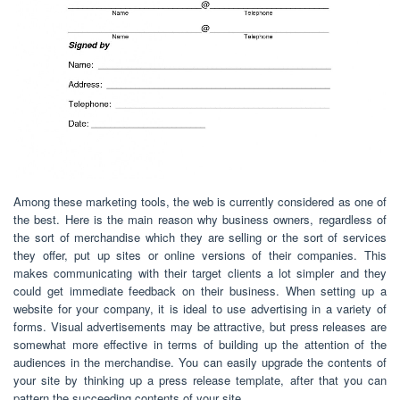
Among these marketing tools, the web is currently considered as one of
the best. Here is the main reason why business owners, regardless of
the sort of merchandise which they are selling or the sort of services
they offer, put up sites or online versions of their companies. This
makes communicating with their target clients a lot simpler and they
could get immediate feedback on their business. When setting up a
website for your company, it is ideal to use advertising in a variety of
forms. Visual advertisements may be attractive, but press releases are
somewhat more effective in terms of building up the attention of the
audiences in the merchandise. You can easily upgrade the contents of
your site by thinking up a press release template, after that you can
pattern the succeeding contents of your site.