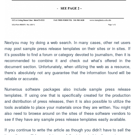
Nextyou may try doing a web search. In many cases, other net users
may post sample press release templates on their sites or in sites. If
it’s possible to find a forum or category devoted to journalism, then it is
recommended to combine it and check out what’s offered in the
document section. Unfortunately, when utilizing the web as a resource,
there’s absolutely not any guarantee that the information found will be
reliable or accurate.
Numerous software packages also include sample press release
templates. If using one that is specifically created for the production
and distribution of press releases, then it is also possible to utilize the
tools available to place your materials once they are written. You might
also need to browse around on the sites of these software vendors to
see if they have any sample press release templates easily available.
If you continue to write the article as though you didn’t have to sell the