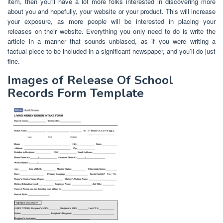
item, then you’ll have a lot more folks interested in discovering more
about you and hopefully, your website or your product. This will increase
your exposure, as more people will be interested in placing your
releases on their website. Everything you only need to do is write the
article in a manner that sounds unbiased, as if you were writing a
factual piece to be included in a significant newspaper, and you’ll do just
fine.
Images of Release Of School
Records Form Template