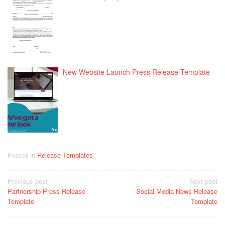
New Website Launch Press Release Template
Posted in
Release Templates
Post
Previous post
Next post
Partnership Press Release
Social Media News Release
navigation
Template
Template