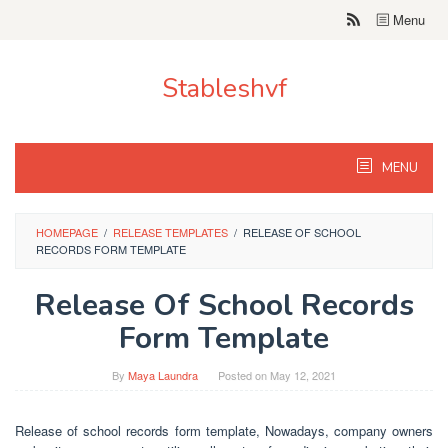
Skip
Menu
to
content
Stableshvf
MENU
HOMEPAGE
/
RELEASE TEMPLATES
/
RELEASE OF SCHOOL
RECORDS FORM TEMPLATE
Release Of School Records
Form Template
By
Maya Laundra
Posted on
May 12, 2021
Release of school records form template, Nowadays, company owners