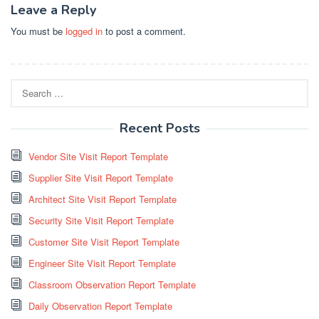
Leave a Reply
You must be
logged in
to post a comment.
Search
for:
Recent Posts
Vendor Site Visit Report Template
Supplier Site Visit Report Template
Architect Site Visit Report Template
Security Site Visit Report Template
Customer Site Visit Report Template
Engineer Site Visit Report Template
Classroom Observation Report Template
Daily Observation Report Template