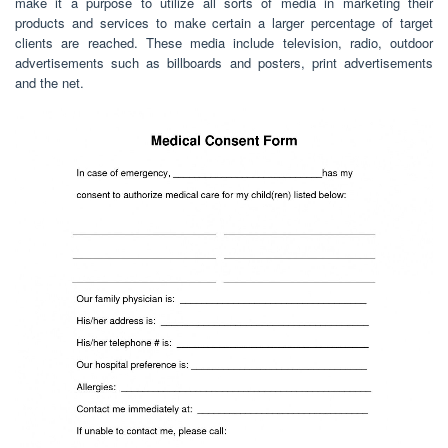
make it a purpose to utilize all sorts of media in marketing their
products and services to make certain a larger percentage of target
clients are reached. These media include television, radio, outdoor
advertisements such as billboards and posters, print advertisements
and the net.