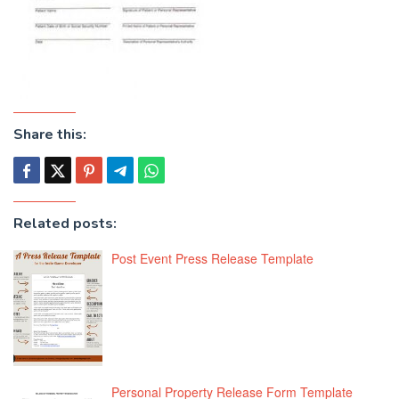
Share this:
Related posts:
Post Event Press Release Template
Personal Property Release Form Template