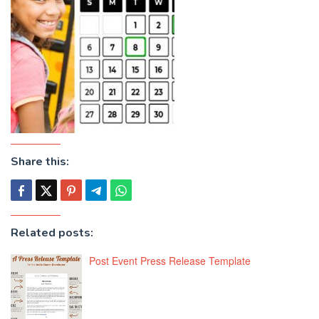
Share this:
Related posts:
Post Event Press Release Template