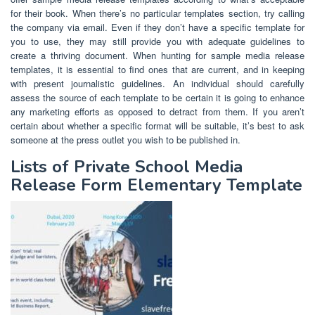
for their book. When there’s no particular templates section, try calling
the company via email. Even if they don’t have a specific template for
you to use, they may still provide you with adequate guidelines to
create a thriving document. When hunting for sample media release
templates, it is essential to find ones that are current, and in keeping
with present journalistic guidelines. An individual should carefully
assess the source of each template to be certain it is going to enhance
any marketing efforts as opposed to detract from them. If you aren’t
certain about whether a specific format will be suitable, it’s best to ask
someone at the press outlet you wish to be published in.
Lists of Private School Media
Release Form Elementary Template