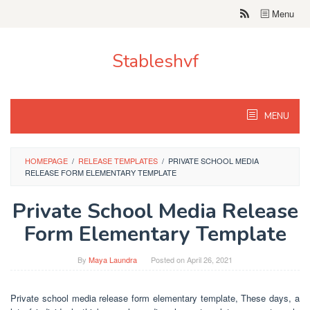
Skip
Menu
to
content
Stableshvf
MENU
HOMEPAGE
/
RELEASE TEMPLATES
/
PRIVATE SCHOOL MEDIA
RELEASE FORM ELEMENTARY TEMPLATE
Private School Media Release
Form Elementary Template
By
Maya Laundra
Posted on
April 26, 2021
Private school media release form elementary template, These days, a