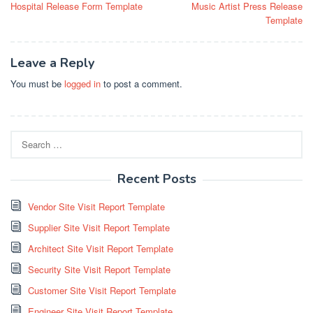
Hospital Release Form Template
Music Artist Press Release
navigation
Template
Leave a Reply
You must be
logged in
to post a comment.
Search
for:
Recent Posts
Vendor Site Visit Report Template
Supplier Site Visit Report Template
Architect Site Visit Report Template
Security Site Visit Report Template
Customer Site Visit Report Template
Engineer Site Visit Report Template