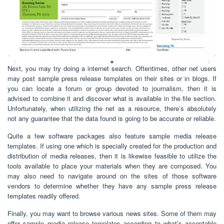
Next, you may try doing a internet search. Oftentimes, other net users
may post sample press release templates on their sites or in blogs. If
you can locate a forum or group devoted to journalism, then it is
advised to combine it and discover what is available in the file section.
Unfortunately, when utilizing the net as a resource, there’s absolutely
not any guarantee that the data found is going to be accurate or reliable.
Quite a few software packages also feature sample media release
templates. If using one which is specially created for the production and
distribution of media releases, then it is likewise feasible to utilize the
tools available to place your materials when they are composed. You
may also need to navigate around on the sites of those software
vendors to determine whether they have any sample press release
templates readily offered.
Finally, you may want to browse various news sites. Some of them may
offer sample media release templates according to what’s acceptable