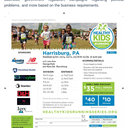
problems, and more based on the business requirements.