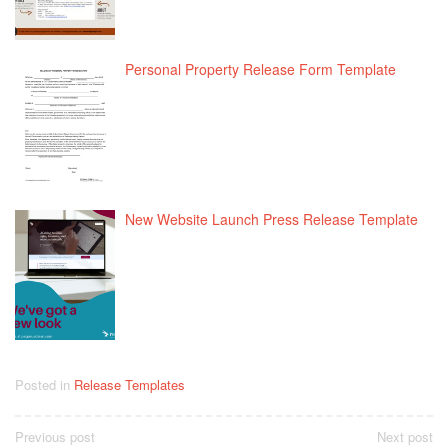
Personal Property Release Form Template
New Website Launch Press Release Template
Posted in
Release Templates
Post
Previous post
Next post