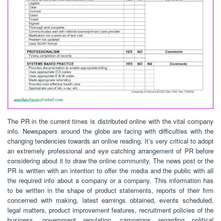
The PR in the current times is distributed online with the vital company
info. Newspapers around the globe are facing with difficulties with the
changing tendencies towards an online reading. It’s very critical to adopt
an extremely professional and eye catching arrangement of PR before
considering about it to draw the online community. The news post or the
PR is written with an intention to offer the media and the public with all
the required info about a company or a company. This information has
to be written in the shape of product statements, reports of their firm
concerned with making, latest earnings obtained, events scheduled,
legal matters, product improvement features, recruitment policies of the
business, government regulation, campaigns regarding political