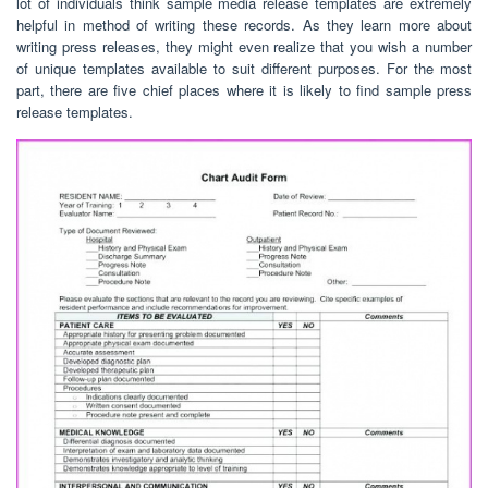
lot of individuals think sample media release templates are extremely
helpful in method of writing these records. As they learn more about
writing press releases, they might even realize that you wish a number
of unique templates available to suit different purposes. For the most
part, there are five chief places where it is likely to find sample press
release templates.