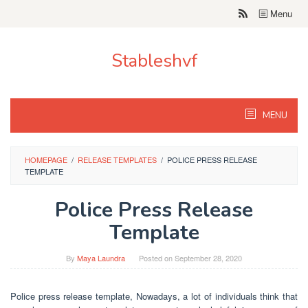
Skip
Menu
to
content
Stableshvf
MENU
HOMEPAGE
/
RELEASE TEMPLATES
/
POLICE PRESS RELEASE
TEMPLATE
Police Press Release
Template
By
Maya Laundra
Posted on
September 28, 2020
Police press release template, Nowadays, a lot of individuals think that