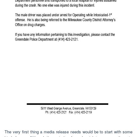
The very first thing a media release needs would be to start with some