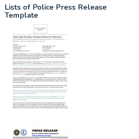
Lists of Police Press Release
Template