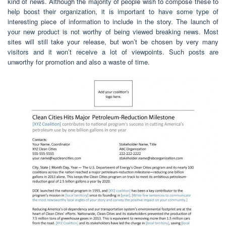
kind of news. Although the majority of people wish to compose these to
help boost their organization, it is important to have some type of
interesting piece of information to include in the story. The launch of
your new product is not worthy of being viewed breaking news. Most
sites will still take your release, but won’t be chosen by very many
visitors and it won’t receive a lot of viewpoints. Such posts are
unworthy for promotion and also a waste of time.