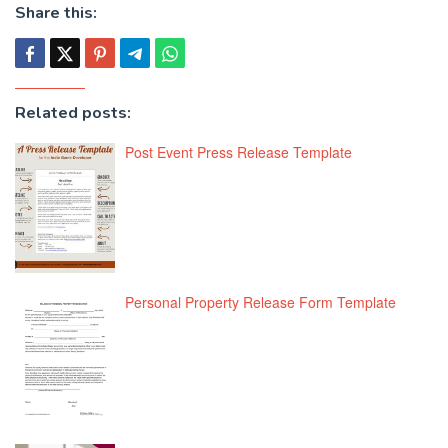
Share this:
Related posts:
Post Event Press Release Template
Personal Property Release Form Template