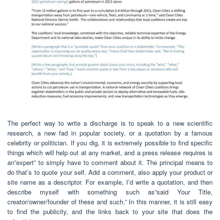
The perfect way to write a discharge is to speak to a new scientific
research, a new fad in popular society, or a quotation by a famous
celebrity or politician. If you dig, it is extremely possible to find specific
things which will help out at any market, and a press release requires is
an”expert” to simply have to comment about it. The principal means to
do that’s to quote your self. Add a comment, also apply your product or
site name as a descriptor. For example, I’d write a quotation, and then
describe myself with something such as”said Your Title,
creator/owner/founder of these and such.” In this manner, it is still easy
to find the publicity, and the links back to your site that does the