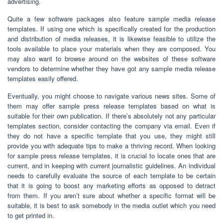
advertising.
Quite a few software packages also feature sample media release
templates. If using one which is specifically created for the production
and distribution of media releases, it is likewise feasible to utilize the
tools available to place your materials when they are composed. You
may also want to browse around on the websites of these software
vendors to determine whether they have got any sample media release
templates easily offered.
Eventually, you might choose to navigate various news sites. Some of
them may offer sample press release templates based on what is
suitable for their own publication. If there’s absolutely not any particular
templates section, consider contacting the company via email. Even if
they do not have a specific template that you use, they might still
provide you with adequate tips to make a thriving record. When looking
for sample press release templates, it is crucial to locate ones that are
current, and in keeping with current journalistic guidelines. An individual
needs to carefully evaluate the source of each template to be certain
that it is going to boost any marketing efforts as opposed to detract
from them. If you aren’t sure about whether a specific format will be
suitable, it is best to ask somebody in the media outlet which you need
to get printed in.