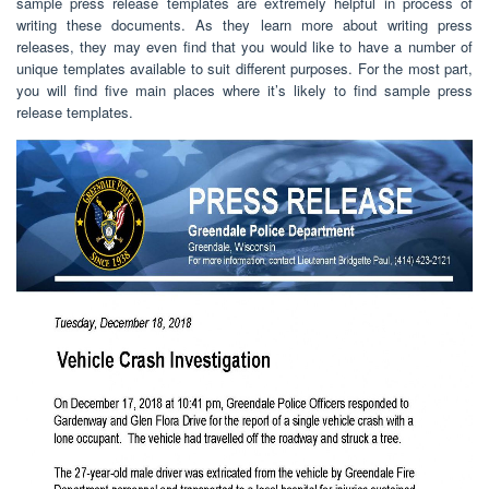
sample press release templates are extremely helpful in process of
writing these documents. As they learn more about writing press
releases, they may even find that you would like to have a number of
unique templates available to suit different purposes. For the most part,
you will find five main places where it’s likely to find sample press
release templates.