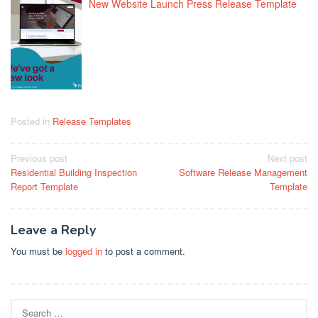
New Website Launch Press Release Template
Posted in
Release Templates
Post
Previous post
Next post
Residential Building Inspection
Software Release Management
navigation
Report Template
Template
Leave a Reply
You must be
logged in
to post a comment.
Search