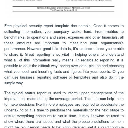
Free physical security report template doc sample, Once it comes to
collecting information, your company works hard. From metrics to
benchmarks, to operations and sales, expenses and other financials, all
these amounts are important to measuring your organization’s
performance. However great this data is, it’s useless unless you’re able
to share it. Great reporting is so vital in helping others to understand
what all of this information really means. In regards to reporting, it is
possible to do it the difficult way, poring over data, picking and choosing
what you need, and inserting facts and figures into your reports. Or you
can use business reporting software or templates and also do it the
simple way.
The typical status report is used to inform upper management of the
improvement made during the coverage period. This info can help them
to make decisions like if more employees are required to accelerate the
undertaking or it is time to purchase the materials for the next stage to
ensure everything continues to run in time. It may likewise be used to
show where there are issues and what the probable solutions to them
might be. Your report needs to be highly detailed, yet it should continue