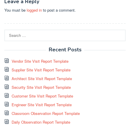
Leave a Reply
You must be
logged in
to post a comment.
Search
for:
Recent Posts
Vendor Site Visit Report Template
Supplier Site Visit Report Template
Architect Site Visit Report Template
Security Site Visit Report Template
Customer Site Visit Report Template
Engineer Site Visit Report Template
Classroom Observation Report Template
Daily Observation Report Template