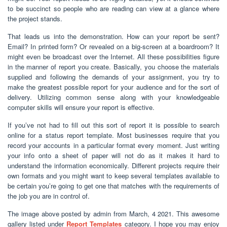
to be succinct so people who are reading can view at a glance where
the project stands.
That leads us into the demonstration. How can your report be sent?
Email? In printed form? Or revealed on a big-screen at a boardroom? It
might even be broadcast over the Internet. All these possibilities figure
in the manner of report you create. Basically, you choose the materials
supplied and following the demands of your assignment, you try to
make the greatest possible report for your audience and for the sort of
delivery. Utilizing common sense along with your knowledgeable
computer skills will ensure your report is effective.
If you’ve not had to fill out this sort of report it is possible to search
online for a status report template. Most businesses require that you
record your accounts in a particular format every moment. Just writing
your info onto a sheet of paper will not do as it makes it hard to
understand the information economically. Different projects require their
own formats and you might want to keep several templates available to
be certain you’re going to get one that matches with the requirements of
the job you are in control of.
The image above posted by admin from March, 4 2021. This awesome
gallery listed under
Report Templates
category. I hope you may enjoy