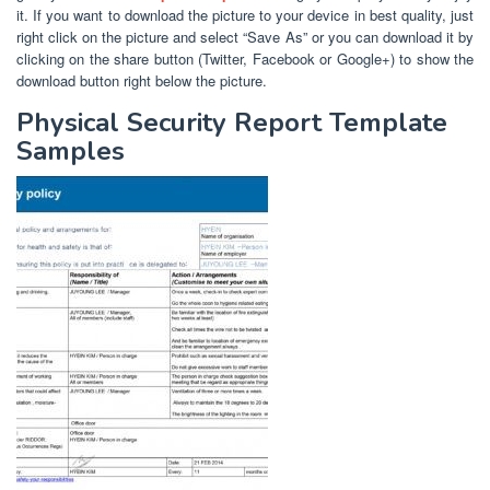
it. If you want to download the picture to your device in best quality, just
right click on the picture and select “Save As” or you can download it by
clicking on the share button (Twitter, Facebook or Google+) to show the
download button right below the picture.
Physical Security Report Template
Samples