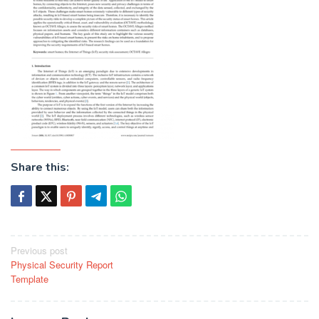
Share this:
Post
Previous post
Physical Security Report
navigation
Template