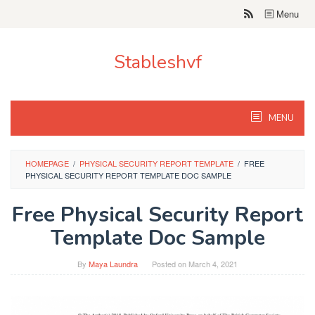
Skip
Menu
to
content
Stableshvf
MENU
HOMEPAGE
/
PHYSICAL SECURITY REPORT TEMPLATE
/
FREE
PHYSICAL SECURITY REPORT TEMPLATE DOC SAMPLE
Free Physical Security Report
Template Doc Sample
By
Maya Laundra
Posted on
March 4, 2021