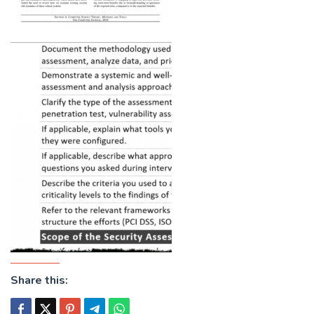
Share this: