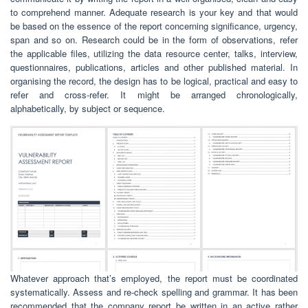
to comprehend manner. Adequate research is your key and that would
be based on the essence of the report concerning significance, urgency,
span and so on. Research could be in the form of observations, refer
the applicable files, utilizing the data resource center, talks, interview,
questionnaires, publications, articles and other published material. In
organising the record, the design has to be logical, practical and easy to
refer and cross-refer. It might be arranged chronologically,
alphabetically, by subject or sequence.
Whatever approach that’s employed, the report must be coordinated
systematically. Assess and re-check spelling and grammar. It has been
recommended that the company report be written in an active rather