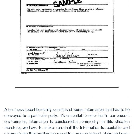
A business report basically consists of some information that has to be
conveyed to a particular party. It’s essential to note that in our present
environment, information is considered a commodity. In this situation
therefore, we have to make sure that the information is reputable and
communicate it by writing the report in a well organised, clean and easy