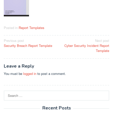
Posted in
Report Templates
Post
Previous post
Next post
Security Breach Report Template
Cyber Security Incident Report
navigation
Template
Leave a Reply
You must be
logged in
to post a comment.
Search
for:
Recent Posts