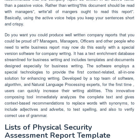
than a passive voice. Rather than writing”this document should be read
with managers”, write”all of mangers ought to read this report”.
Basically, using the active voice helps you keep your sentences short
and crispy.
Do you want you could produce well written company reports that you
could be proud of? Managers, Managers, Officers and other people who
need to write business report may now do this easily with a special
version software for company writing. It has a text enrichment database
streamlined for business writing and includes templates and documents
designed especially for business writing. The software employs a
special technologies to provide the first context-related, all-in-one
solution for enhancing writing. Developed by a top team of software,
algorithm, and Natural Language Processing experts, for the first time ,
users can quickly increase their writing abilities. This innovative
composing tool immediately analyzes the complete text and gives
context-based recommendations to replace words with synonyms, to
include adjectives and adverbs, to test spelling, and also to verify
correct use of grammar.
Lists of Physical Security
Assessment Report Template