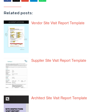
Related posts:
Vendor Site Visit Report Template
Supplier Site Visit Report Template
Architect Site Visit Report Template