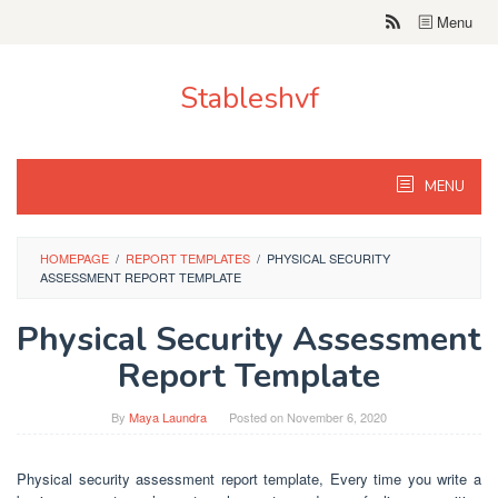
Skip
Menu
to
content
Stableshvf
MENU
HOMEPAGE
/
REPORT TEMPLATES
/
PHYSICAL SECURITY
ASSESSMENT REPORT TEMPLATE
Physical Security Assessment
Report Template
By
Maya Laundra
Posted on
November 6, 2020
Physical security assessment report template, Every time you write a