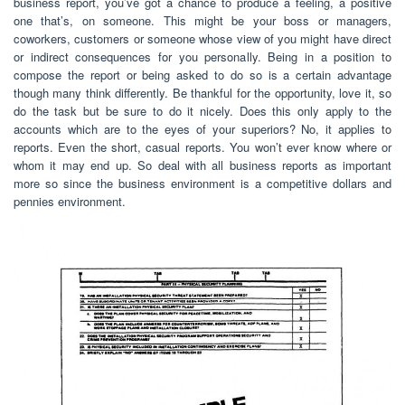
business report, you’ve got a chance to produce a feeling, a positive
one that’s, on someone. This might be your boss or managers,
coworkers, customers or someone whose view of you might have direct
or indirect consequences for you personally. Being in a position to
compose the report or being asked to do so is a certain advantage
though many think differently. Be thankful for the opportunity, love it, so
do the task but be sure to do it nicely. Does this only apply to the
accounts which are to the eyes of your superiors? No, it applies to
reports. Even the short, casual reports. You won’t ever know where or
whom it may end up. So deal with all business reports as important
more so since the business environment is a competitive dollars and
pennies environment.