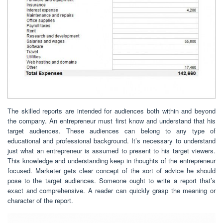
The skilled reports are intended for audiences both within and beyond
the company. An entrepreneur must first know and understand that his
target audiences. These audiences can belong to any type of
educational and professional background. It’s necessary to understand
just what an entrepreneur is assumed to present to his target viewers.
This knowledge and understanding keep in thoughts of the entrepreneur
focused. Marketer gets clear concept of the sort of advice he should
pose to the target audiences. Someone ought to write a report that’s
exact and comprehensive. A reader can quickly grasp the meaning or
character of the report.