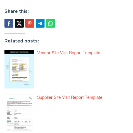
Share this:
Related posts:
Vendor Site Visit Report Template
Supplier Site Visit Report Template