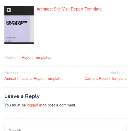
Architect Site Visit Report Template
Posted in
Report Templates
Post
Previous post
Next post
Annual Financial Report Template
Camera Report Template
navigation
Leave a Reply
You must be
logged in
to post a comment.
Search