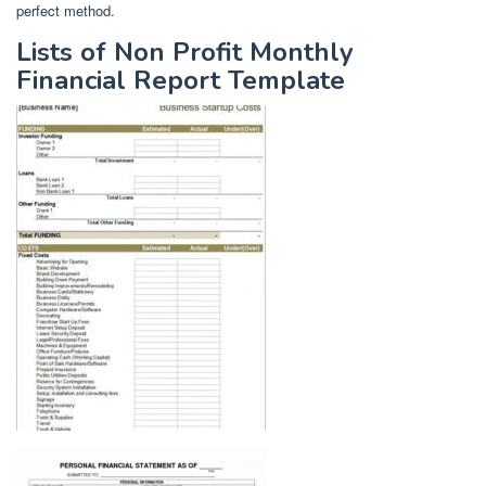
perfect method.
Lists of Non Profit Monthly
Financial Report Template