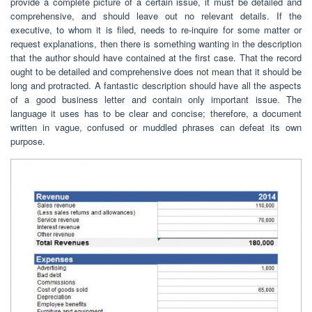
provide a complete picture of a certain issue, it must be detailed and
comprehensive, and should leave out no relevant details. If the
executive, to whom it is filed, needs to re-inquire for some matter or
request explanations, then there is something wanting in the description
that the author should have contained at the first case. That the record
ought to be detailed and comprehensive does not mean that it should be
long and protracted. A fantastic description should have all the aspects
of a good business letter and contain only important issue. The
language it uses has to be clear and concise; therefore, a document
written in vague, confused or muddled phrases can defeat its own
purpose.