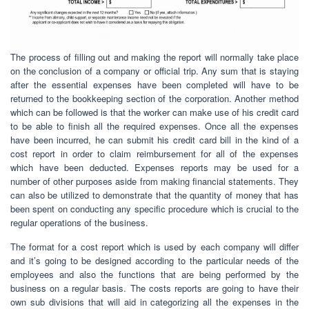
The process of filling out and making the report will normally take place
on the conclusion of a company or official trip. Any sum that is staying
after the essential expenses have been completed will have to be
returned to the bookkeeping section of the corporation. Another method
which can be followed is that the worker can make use of his credit card
to be able to finish all the required expenses. Once all the expenses
have been incurred, he can submit his credit card bill in the kind of a
cost report in order to claim reimbursement for all of the expenses
which have been deducted. Expenses reports may be used for a
number of other purposes aside from making financial statements. They
can also be utilized to demonstrate that the quantity of money that has
been spent on conducting any specific procedure which is crucial to the
regular operations of the business.
The format for a cost report which is used by each company will differ
and it’s going to be designed according to the particular needs of the
employees and also the functions that are being performed by the
business on a regular basis. The costs reports are going to have their
own sub divisions that will aid in categorizing all the expenses in the