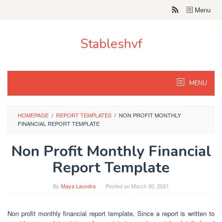
Skip
Menu
to
content
Stableshvf
MENU
HOMEPAGE
/
REPORT TEMPLATES
/
NON PROFIT MONTHLY
FINANCIAL REPORT TEMPLATE
Non Profit Monthly Financial
Report Template
By
Maya Laundra
Posted on
March 30, 2021
Non profit monthly financial report template, Since a report is written to