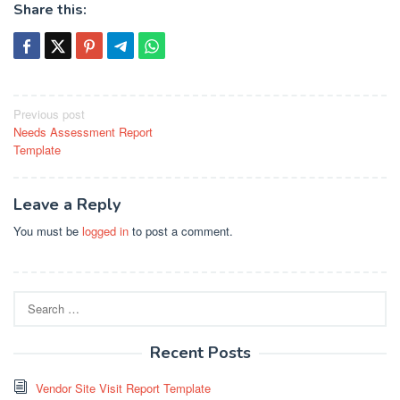
Share this:
Post
Previous post
Needs Assessment Report
navigation
Template
Leave a Reply
You must be
logged in
to post a comment.
Search
for:
Recent Posts
Vendor Site Visit Report Template