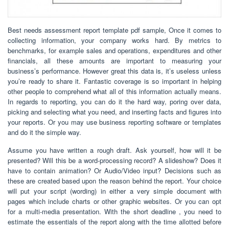
Best needs assessment report template pdf sample, Once it comes to
collecting information, your company works hard. By metrics to
benchmarks, for example sales and operations, expenditures and other
financials, all these amounts are important to measuring your
business’s performance. However great this data is, it’s useless unless
you’re ready to share it. Fantastic coverage is so important in helping
other people to comprehend what all of this information actually means.
In regards to reporting, you can do it the hard way, poring over data,
picking and selecting what you need, and inserting facts and figures into
your reports. Or you may use business reporting software or templates
and do it the simple way.
Assume you have written a rough draft. Ask yourself, how will it be
presented? Will this be a word-processing record? A slideshow? Does it
have to contain animation? Or Audio/Video input? Decisions such as
these are created based upon the reason behind the report. Your choice
will put your script (wording) in either a very simple document with
pages which include charts or other graphic websites. Or you can opt
for a multi-media presentation. With the short deadline , you need to
estimate the essentials of the report along with the time allotted before