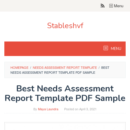
Skip
Menu
to
content
Stableshvf
MENU
HOMEPAGE
/
NEEDS ASSESSMENT REPORT TEMPLATE
/
BEST
NEEDS ASSESSMENT REPORT TEMPLATE PDF SAMPLE
Best Needs Assessment
Report Template PDF Sample
By
Maya Laundra
Posted on
April 3, 2021