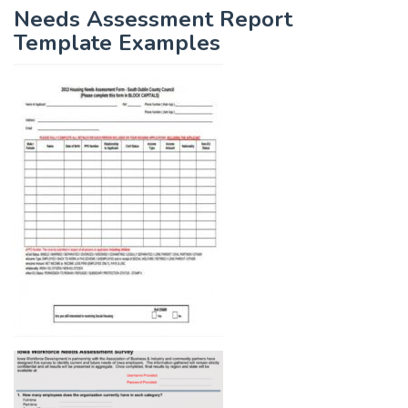
Needs Assessment Report
Template Examples