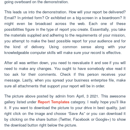
going overboard on the demonstration.
This leads us into the demonstration. How will your report be delivered?
Email? In printed form? Or exhibited on a big-screen in a boardroom? It
might even be broadcast across the web. Each one of these
possibilities figure in the type of report you create. Essentially, you take
the materials supplied and adhering to the requirements of your mission,
you attempt to make the best possible report for your audience and for
the kind of delivery. Using common sense along with your
knowledgeable computer skills will make sure your record is effective.
After all was written down, you need to reevaluate it and see if you will
need to make any changes. You ought to have somebody else read it
too ask for their comments. Check if this person receives your
message. Lastly, when you spread your business enterprise file, make
sure all attachments that support your report will be in order.
The picture above posted by admin from April, 3 2021. This awesome
gallery listed under
Report Templates
category. I really hope you’ll like
it. If you want to download the picture to your drive in best quality, just
right click on the image and choose “Save As” or you can download it
by clicking on the share button (Twitter, Facebook or Google+) to show
the download button right below the picture.