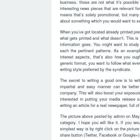
business, those are not what it’s possibl
interesting news pieces that are relevant for
means that’s solely promotional, but many i
about something which you would want to s
When you’ve got located already printed pres
what gets printed and what doesn’t. This is 
information goes. You might want to study
each the pertinent patterns. As an example
interest aspects, that’s also how you oug
generic format, you want to follow what ever
writing style preferred by the syndicate.
The secret to writing a good one is to wri
impartial and easy manner can be better 
company. This will also boost your exposure 
interested in putting your media release 
writing an article for a real newspaper, full o
The picture above posted by admin on May,
category. I hope you will like it. If you wo
simplest way is by right click on the pictu
share button (Twitter, Facebook or Google+)