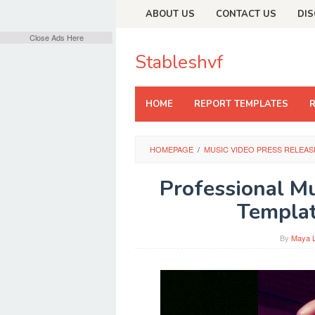
Skip
ABOUT US
CONTACT US
DIS
to
content
Close Ads Here
Stableshvf
HOME
REPORT TEMPLATES
HOMEPAGE
/
MUSIC VIDEO PRESS RELEAS
Professional M
Templat
By
Maya 