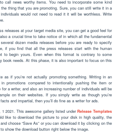
e to call news worthy items. You need to incorporate some kind
 the thing that you are promoting. Sure, you can still write it in a
ndividuals would not need to read it it will be worthless. Write
ee.
s releases at your target media site, you can get a good feel for
also a crucial time to take notice of in which all the fundamental
 several dozen media releases before you are ready to specify
, if you find that all the press releases start with the human
ht to begin yours. Even when this format is contrary to some
y book needs. At this phase, it is also important to focus on this
te as if you’re not actually promoting something. Writing in an
in promotions compared to intentionally pushing the item or
for a writer, and also an increasing number of individuals will be
sample on their websites. If you simply write as though you’re
f facts and impartial, then you’ll do fine as a writer for ads.
 1 2021. This awesome gallery listed under
Release Templates
uld like to download the picture to your disk in high quality, the
re and choose “Save As” or you can download it by clicking on the
 to show the download button right below the image.