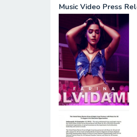
Music Video Press Re