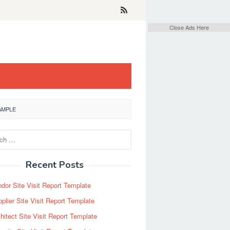
Close Ads Here
AMPLE
Recent Posts
dor Site Visit Report Template
plier Site Visit Report Template
hitect Site Visit Report Template