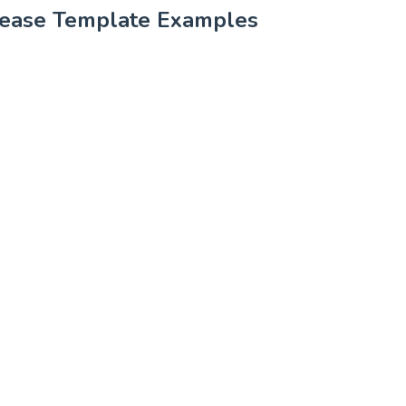
lease Template Examples