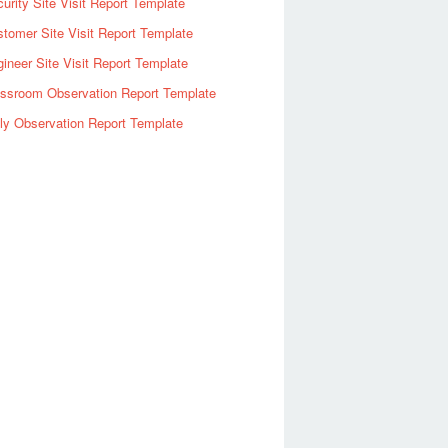
urity Site Visit Report Template
tomer Site Visit Report Template
ineer Site Visit Report Template
assroom Observation Report Template
ly Observation Report Template