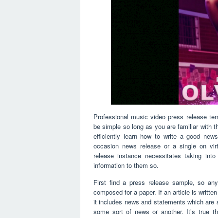
Professional music video press release te
be simple so long as you are familiar with 
efficiently learn how to write a good ne
occasion news release or a single on virt
release instance necessitates taking int
information to them so.
First find a press release sample, so any
composed for a paper. If an article is writte
it includes news and statements which are 
some sort of news or another. It’s true th