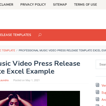
CLAIMER
PRIVACY POLICY
SITEMAP
TERMS OF USE
RELEASE TEMPLATES
E TEMPLATE
/
PROFESSIONAL MUSIC VIDEO PRESS RELEASE TEMPLATE EXCEL EX
usic Video Press Release
Search
for:
e Excel Example
Laundra
Posted on
May 1, 2021
Ven
Sup
Arc