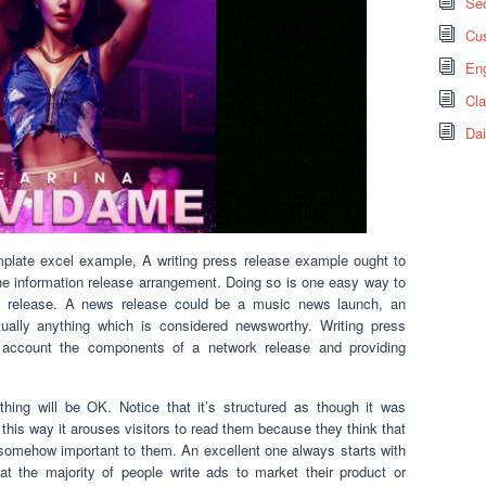
Sec
Cus
Eng
Cl
Dai
mplate excel example, A writing press release example ought to
the information release arrangement. Doing so is one easy way to
ws release. A news release could be a music news launch, an
ually anything which is considered newsworthy. Writing press
o account the components of a network release and providing
thing will be OK. Notice that it’s structured as though it was
n this way it arouses visitors to read them because they think that
somehow important to them. An excellent one always starts with
at the majority of people write ads to market their product or