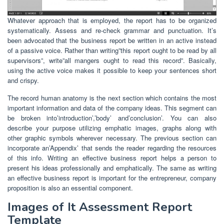
Whatever approach that is employed, the report has to be organized
systematically. Assess and re-check grammar and punctuation. It’s
been advocated that the business report be written in an active instead
of a passive voice. Rather than writing”this report ought to be read by all
supervisors”, write”all mangers ought to read this record”. Basically,
using the active voice makes it possible to keep your sentences short
and crispy.
The record human anatomy is the next section which contains the most
important information and data of the company ideas. This segment can
be broken into’introduction’,’body’ and’conclusion’. You can also
describe your purpose utilizing emphatic images, graphs along with
other graphic symbols wherever necessary. The previous section can
incorporate an’Appendix’ that sends the reader regarding the resources
of this info. Writing an effective business report helps a person to
present his ideas professionally and emphatically. The same as writing
an effective business report is important for the entrepreneur, company
proposition is also an essential component.
Images of It Assessment Report
Template