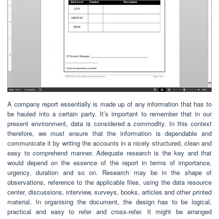
A company report essentially is made up of any information that has to
be hauled into a certain party. It’s important to remember that in our
present environment, data is considered a commodity. In this context
therefore, we must ensure that the information is dependable and
communicate it by writing the accounts in a nicely structured, clean and
easy to comprehend manner. Adequate research is the key and that
would depend on the essence of the report in terms of importance,
urgency, duration and so on. Research may be in the shape of
observations, reference to the applicable files, using the data resource
center, discussions, interview, surveys, books, articles and other printed
material. In organising the document, the design has to be logical,
practical and easy to refer and cross-refer. It might be arranged