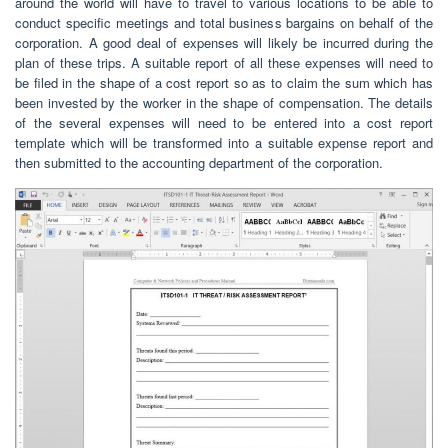
around the world will have to travel to various locations to be able to
conduct specific meetings and total business bargains on behalf of the
corporation. A good deal of expenses will likely be incurred during the
plan of these trips. A suitable report of all these expenses will need to
be filed in the shape of a cost report so as to claim the sum which has
been invested by the worker in the shape of compensation. The details
of the several expenses will need to be entered into a cost report
template which will be transformed into a suitable expense report and
then submitted to the accounting department of the corporation.