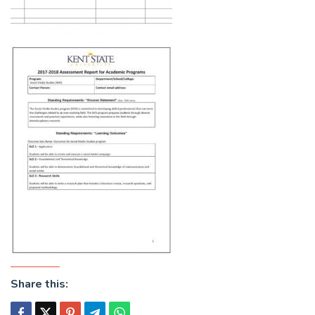
Share this: