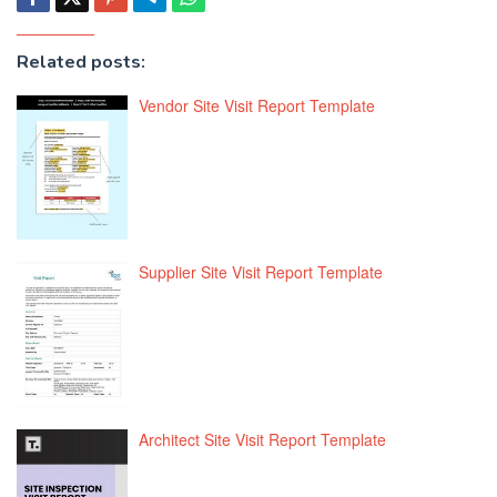
Related posts:
Vendor Site Visit Report Template
Supplier Site Visit Report Template
Architect Site Visit Report Template