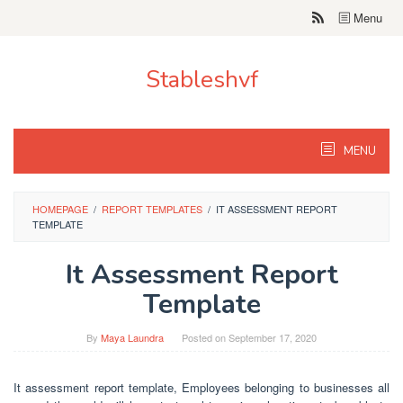
Skip
Menu
to
content
Stableshvf
MENU
HOMEPAGE
/
REPORT TEMPLATES
/
IT ASSESSMENT REPORT
TEMPLATE
It Assessment Report
Template
By
Maya Laundra
Posted on
September 17, 2020
It assessment report template, Employees belonging to businesses all