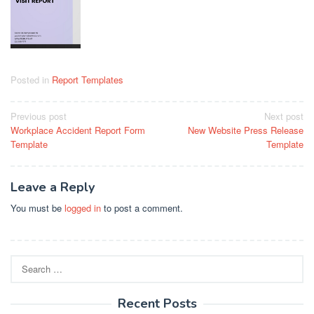
Posted in
Report Templates
Post
Previous post
Next post
Workplace Accident Report Form
New Website Press Release
navigation
Template
Template
Leave a Reply
You must be
logged in
to post a comment.
Search
for:
Recent Posts