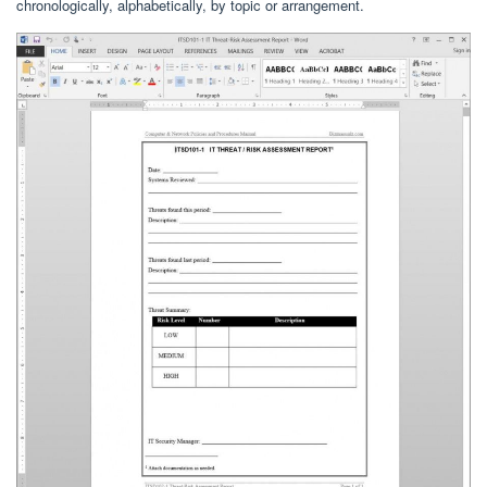
chronologically, alphabetically, by topic or arrangement.