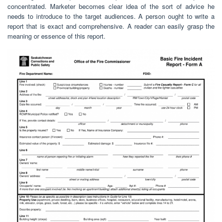
concentrated. Marketer becomes clear idea of the sort of advice he
needs to introduce to the target audiences. A person ought to write a
report that is exact and comprehensive. A reader can easily grasp the
meaning or essence of this report.