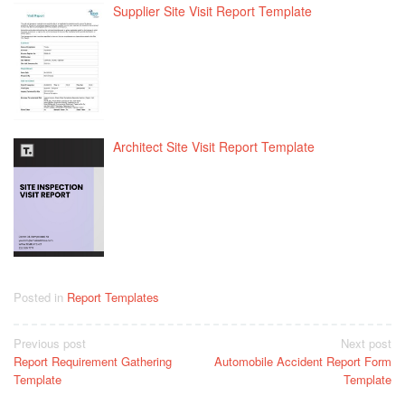
Supplier Site Visit Report Template
Architect Site Visit Report Template
Posted in
Report Templates
Post
Previous post
Next post
Report Requirement Gathering
Automobile Accident Report Form
navigation
Template
Template