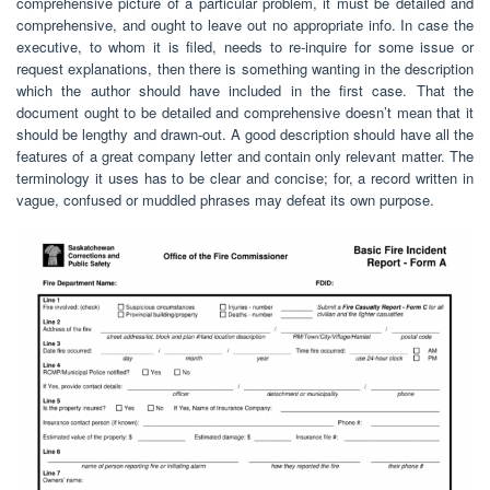
comprehensive picture of a particular problem, it must be detailed and
comprehensive, and ought to leave out no appropriate info. In case the
executive, to whom it is filed, needs to re-inquire for some issue or
request explanations, then there is something wanting in the description
which the author should have included in the first case. That the
document ought to be detailed and comprehensive doesn’t mean that it
should be lengthy and drawn-out. A good description should have all the
features of a great company letter and contain only relevant matter. The
terminology it uses has to be clear and concise; for, a record written in
vague, confused or muddled phrases may defeat its own purpose.