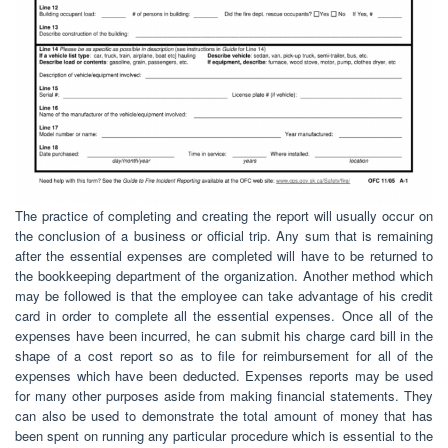
The practice of completing and creating the report will usually occur on
the conclusion of a business or official trip. Any sum that is remaining
after the essential expenses are completed will have to be returned to
the bookkeeping department of the organization. Another method which
may be followed is that the employee can take advantage of his credit
card in order to complete all the essential expenses. Once all of the
expenses have been incurred, he can submit his charge card bill in the
shape of a cost report so as to file for reimbursement for all of the
expenses which have been deducted. Expenses reports may be used
for many other purposes aside from making financial statements. They
can also be used to demonstrate the total amount of money that has
been spent on running any particular procedure which is essential to the