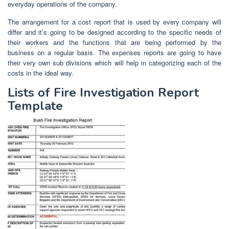
everyday operations of the company.
The arrangement for a cost report that is used by every company will
differ and it’s going to be designed according to the specific needs of
their workers and the functions that are being performed by the
business on a regular basis. The expenses reports are going to have
their very own sub divisions which will help in categorizing each of the
costs in the ideal way.
Lists of Fire Investigation Report
Template