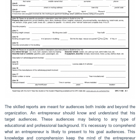
The skilled reports are meant for audiences both inside and beyond the
organization. An entrepreneur should know and understand that his
target audiences. These audiences may belong to any type of
educational and professional background. It’s necessary to comprehend
what an entrepreneur is likely to present to his goal audiences. This
knowledge and comprehension keep the mind of the entrepreneur