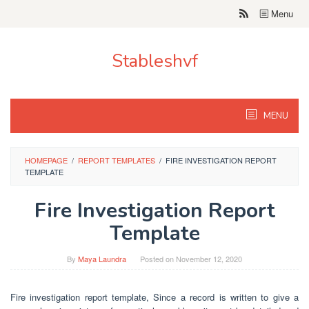
Skip
Menu
to
content
Stableshvf
MENU
HOMEPAGE
/
REPORT TEMPLATES
/
FIRE INVESTIGATION REPORT
TEMPLATE
Fire Investigation Report
Template
By
Maya Laundra
Posted on
November 12, 2020
Fire investigation report template, Since a record is written to give a