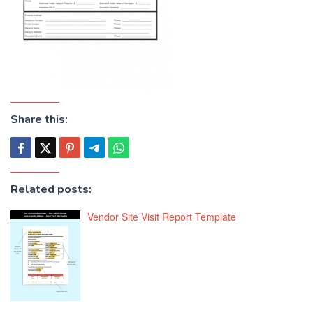
Share this:
Related posts:
Vendor Site Visit Report Template