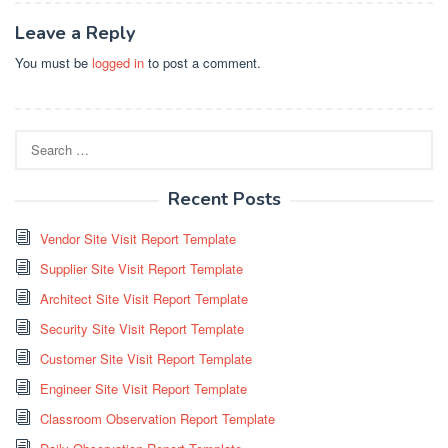
Leave a Reply
You must be
logged in
to post a comment.
Search
for:
Recent Posts
Vendor Site Visit Report Template
Supplier Site Visit Report Template
Architect Site Visit Report Template
Security Site Visit Report Template
Customer Site Visit Report Template
Engineer Site Visit Report Template
Classroom Observation Report Template