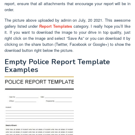
report, ensure that all attachments that encourage your report will be in
order.
The picture above uploaded by admin on July, 20 2021. This awesome
gallery listed under
Report Templates
category. I really hope you’ll like
it. If you want to download the image to your drive in top quality, just
right click on the image and select “Save As” or you can download it by
clicking on the share button (Twitter, Facebook or Google+) to show the
download button right below the picture.
Empty Police Report Template
Examples