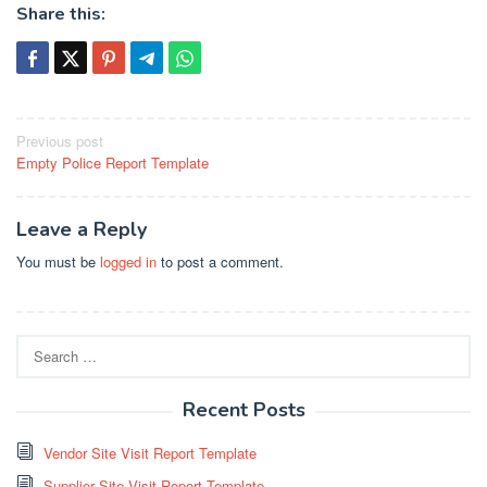
Share this:
Post
Previous post
Empty Police Report Template
navigation
Leave a Reply
You must be
logged in
to post a comment.
Search
for:
Recent Posts
Vendor Site Visit Report Template
Supplier Site Visit Report Template