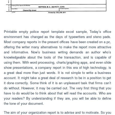
Printable empty police report template excel sample, Today’s office
environment has changed as the days of typewriters and steno pads.
Most company reports in the present offices have been created on a pc,
offering the writer many alternatives to make the report more attractive
and informative. Now’s business writing demands an author who’s
knowledgeable about the tools of the transaction, and is capable of
using them. With word processing, charts/graphing apps, and even slide
show presentations, a company report in this era of high technology, is
a great deal more than just words. It is not simple to write a business
account. It might take a great deal of research to be in a position to get
it done correctly. Some think of it is an unpleasant task that firms can’t
do without. However, it may be carried out. The very first thing that you
have to do would be to think about that will read the accounts. Who are
your readers? By understanding if they are, you will be able to define
the tone of your document.
The aim of your organization report is to advise and to motivate. So you