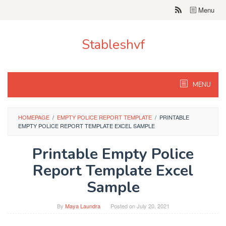
Skip
Menu
to
content
Stableshvf
MENU
HOMEPAGE
/
EMPTY POLICE REPORT TEMPLATE
/
PRINTABLE
EMPTY POLICE REPORT TEMPLATE EXCEL SAMPLE
Printable Empty Police
Report Template Excel
Sample
By
Maya Laundra
Posted on
July 20, 2021