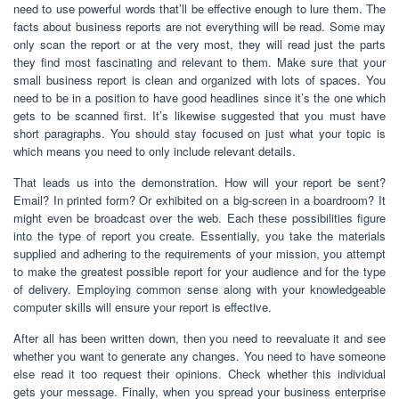
need to use powerful words that’ll be effective enough to lure them. The
facts about business reports are not everything will be read. Some may
only scan the report or at the very most, they will read just the parts
they find most fascinating and relevant to them. Make sure that your
small business report is clean and organized with lots of spaces. You
need to be in a position to have good headlines since it’s the one which
gets to be scanned first. It’s likewise suggested that you must have
short paragraphs. You should stay focused on just what your topic is
which means you need to only include relevant details.
That leads us into the demonstration. How will your report be sent?
Email? In printed form? Or exhibited on a big-screen in a boardroom? It
might even be broadcast over the web. Each these possibilities figure
into the type of report you create. Essentially, you take the materials
supplied and adhering to the requirements of your mission, you attempt
to make the greatest possible report for your audience and for the type
of delivery. Employing common sense along with your knowledgeable
computer skills will ensure your report is effective.
After all has been written down, then you need to reevaluate it and see
whether you want to generate any changes. You need to have someone
else read it too request their opinions. Check whether this individual
gets your message. Finally, when you spread your business enterprise