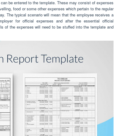
s can be entered to the template. These may consist of expenses
velling, food or some other expenses which pertain to the regular
ay. The typical scenario will mean that the employee receives a
loyer for official expenses and after the essential official
s of the expenses will need to be stuffed into the template and