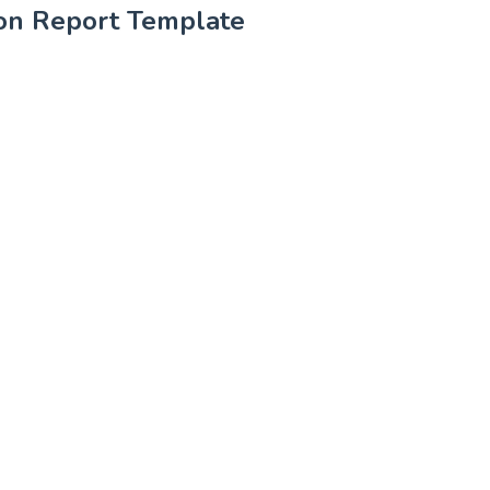
tion Report Template