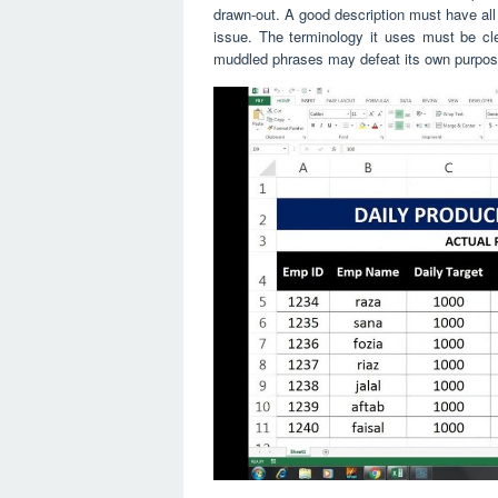
drawn-out. A good description must have all 
issue. The terminology it uses must be cl
muddled phrases may defeat its own purpos