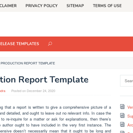
CLAIMER
PRIVACY POLICY
SITEMAP
TERMS OF USE
RELEASE TEMPLATES
Y PRODUCTION REPORT TEMPLATE
tion Report Template
Search
for:
ndra
Posted on
December 24, 2020
ng that a report is written to give a comprehensive picture of a
Ven
nd detailed, and ought to leave out no relevant info. In case the
Sup
o re-inquire for a matter or ask for explanations, then there’s
 author ought to have included in the very first instance. The
Arc
nsive doesn’t necessarily mean that it ought to be long and