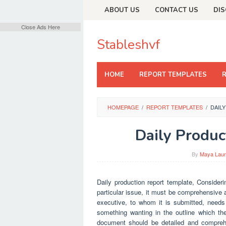
Skip
ABOUT US
CONTACT US
DIS
to
content
Close Ads Here
Stableshvf
HOME
REPORT TEMPLATES
HOMEPAGE
/
REPORT TEMPLATES
/
DAIL
Daily Produc
By
Maya Lau
Daily production report template, Consideri
particular issue, it must be comprehensive a
executive, to whom it is submitted, needs t
something wanting in the outline which the
document should be detailed and comprehe