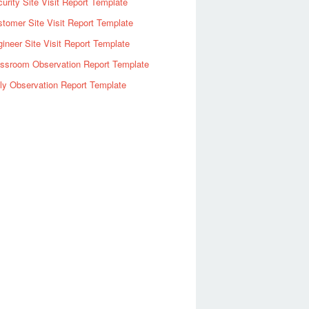
urity Site Visit Report Template
tomer Site Visit Report Template
ineer Site Visit Report Template
assroom Observation Report Template
ly Observation Report Template