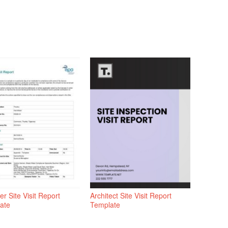
er Site Visit Report
Architect Site Visit Report
ate
Template