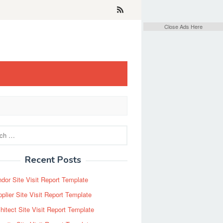
Close Ads Here
Recent Posts
dor Site Visit Report Template
plier Site Visit Report Template
hitect Site Visit Report Template