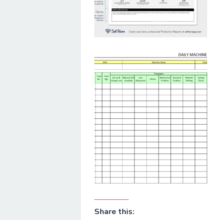
Share this: