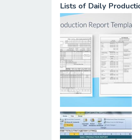
Lists of Daily Produc