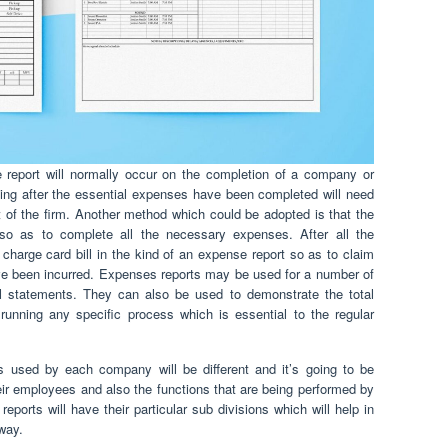
report will normally occur on the completion of a company or
ning after the essential expenses have been completed will need
 of the firm. Another method which could be adopted is that the
so as to complete all the necessary expenses. After all the
charge card bill in the kind of an expense report so as to claim
ve been incurred. Expenses reports may be used for a number of
l statements. They can also be used to demonstrate the total
nning any specific process which is essential to the regular
s used by each company will be different and it’s going to be
ir employees and also the functions that are being performed by
eports will have their particular sub divisions which will help in
 way.