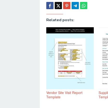
Related posts:
Vendor Site Visit Report
Suppli
Template
Templ