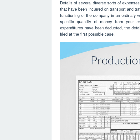
Details of several diverse sorts of expense
that have been incurred on transport and tra
functioning of the company in an ordinary w
specific quantity of money from your emp
expenditures have been deducted, the detail
filed at the first possible case.