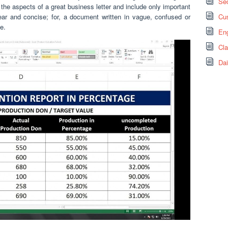
Sec
the aspects of a great business letter and include only important
ear and concise; for, a document written in vague, confused or
Cus
e.
Eng
Cl
Dai