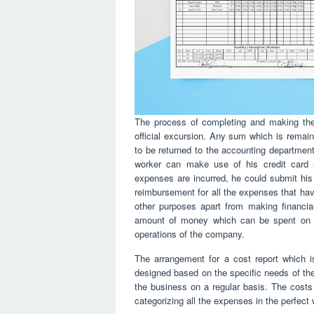
The process of completing and making the 
official excursion. Any sum which is remai
to be returned to the accounting department
worker can make use of his credit card 
expenses are incurred, he could submit his 
reimbursement for all the expenses that ha
other purposes apart from making financia
amount of money which can be spent on ru
operations of the company.
The arrangement for a cost report which i
designed based on the specific needs of the
the business on a regular basis. The costs r
categorizing all the expenses in the perfect