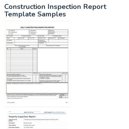
Construction Inspection Report
Template Samples