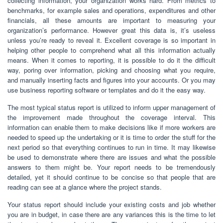
collecting information, your organization works hard. From metrics to
benchmarks, for example sales and operations, expenditures and other
financials, all these amounts are important to measuring your
organization’s performance. However great this data is, it’s useless
unless you’re ready to reveal it. Excellent coverage is so important in
helping other people to comprehend what all this information actually
means. When it comes to reporting, it is possible to do it the difficult
way, poring over information, picking and choosing what you require,
and manually inserting facts and figures into your accounts. Or you may
use business reporting software or templates and do it the easy way.
The most typical status report is utilized to inform upper management of
the improvement made throughout the coverage interval. This
information can enable them to make decisions like if more workers are
needed to speed up the undertaking or it is time to order the stuff for the
next period so that everything continues to run in time. It may likewise
be used to demonstrate where there are issues and what the possible
answers to them might be. Your report needs to be tremendously
detailed, yet it should continue to be concise so that people that are
reading can see at a glance where the project stands.
Your status report should include your existing costs and job whether
you are in budget, in case there are any variances this is the time to let