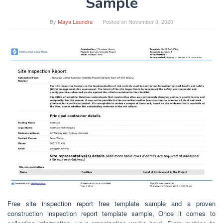
Sample
By
Maya Laundra
Posted on
November 3, 2020
Free site inspection report free template sample and a proven
construction inspection report template sample, Once it comes to