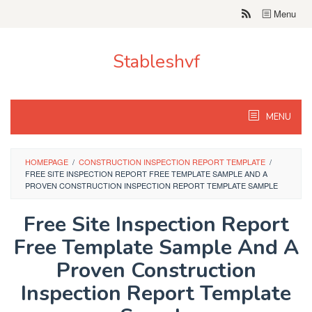
Skip
Menu
to
content
Stableshvf
MENU
HOMEPAGE
/
CONSTRUCTION INSPECTION REPORT TEMPLATE
/
FREE SITE INSPECTION REPORT FREE TEMPLATE SAMPLE AND A
PROVEN CONSTRUCTION INSPECTION REPORT TEMPLATE SAMPLE
Free Site Inspection Report
Free Template Sample And A
Proven Construction
Inspection Report Template