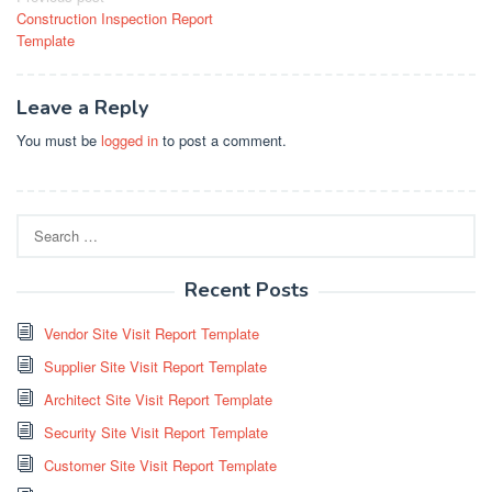
Construction Inspection Report
navigation
Template
Leave a Reply
You must be
logged in
to post a comment.
Search
for:
Recent Posts
Vendor Site Visit Report Template
Supplier Site Visit Report Template
Architect Site Visit Report Template
Security Site Visit Report Template
Customer Site Visit Report Template