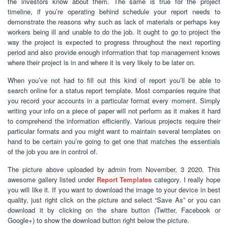
the investors know about them. The same is true for the project
timeline, if you’re operating behind schedule your report needs to
demonstrate the reasons why such as lack of materials or perhaps key
workers being ill and unable to do the job. It ought to go to project the
way the project is expected to progress throughout the next reporting
period and also provide enough information that top management knows
where their project is in and where it is very likely to be later on.
When you’ve not had to fill out this kind of report you’ll be able to
search online for a status report template. Most companies require that
you record your accounts in a particular format every moment. Simply
writing your info on a piece of paper will not perform as it makes it hard
to comprehend the information efficiently. Various projects require their
particular formats and you might want to maintain several templates on
hand to be certain you’re going to get one that matches the essentials
of the job you are in control of.
The picture above uploaded by admin from November, 3 2020. This
awesome gallery listed under
Report Templates
category. I really hope
you will like it. If you want to download the image to your device in best
quality, just right click on the picture and select “Save As” or you can
download it by clicking on the share button (Twitter, Facebook or
Google+) to show the download button right below the picture.