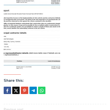
Share this:
Post
Previous post