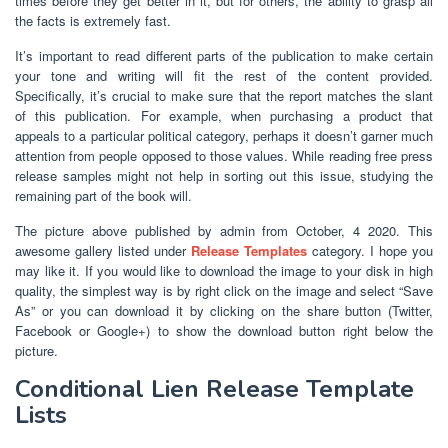
times before they get better in it, but for others, the ability to grasp all
the facts is extremely fast.
It’s important to read different parts of the publication to make certain
your tone and writing will fit the rest of the content provided.
Specifically, it’s crucial to make sure that the report matches the slant
of this publication. For example, when purchasing a product that
appeals to a particular political category, perhaps it doesn’t garner much
attention from people opposed to those values. While reading free press
release samples might not help in sorting out this issue, studying the
remaining part of the book will.
The picture above published by admin from October, 4 2020. This
awesome gallery listed under
Release Templates
category. I hope you
may like it. If you would like to download the image to your disk in high
quality, the simplest way is by right click on the image and select “Save
As” or you can download it by clicking on the share button (Twitter,
Facebook or Google+) to show the download button right below the
picture.
Conditional Lien Release Template
Lists