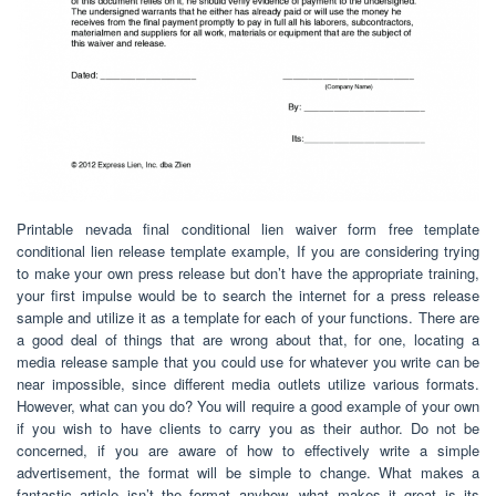
Printable nevada final conditional lien waiver form free template
conditional lien release template example, If you are considering trying
to make your own press release but don’t have the appropriate training,
your first impulse would be to search the internet for a press release
sample and utilize it as a template for each of your functions. There are
a good deal of things that are wrong about that, for one, locating a
media release sample that you could use for whatever you write can be
near impossible, since different media outlets utilize various formats.
However, what can you do? You will require a good example of your own
if you wish to have clients to carry you as their author. Do not be
concerned, if you are aware of how to effectively write a simple
advertisement, the format will be simple to change. What makes a
fantastic article isn’t the format anyhow, what makes it great is its