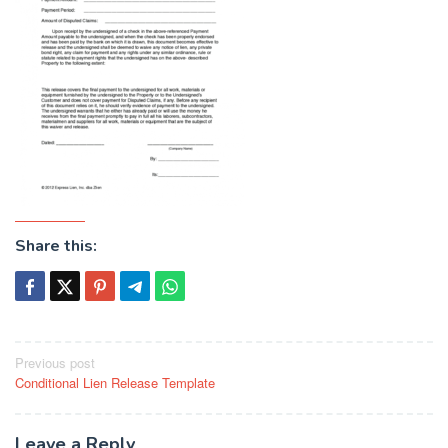
Share this:
Post
Previous post
Conditional Lien Release Template
navigation
Leave a Reply