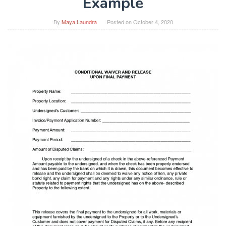
Example
By
Maya Laundra
Posted on
October 4, 2020