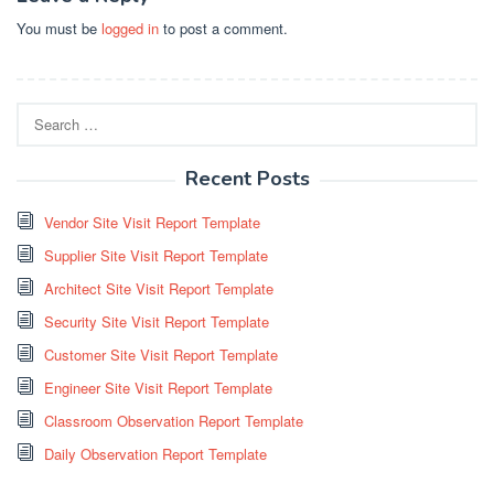
You must be
logged in
to post a comment.
Search
for:
Recent Posts
Vendor Site Visit Report Template
Supplier Site Visit Report Template
Architect Site Visit Report Template
Security Site Visit Report Template
Customer Site Visit Report Template
Engineer Site Visit Report Template
Classroom Observation Report Template
Daily Observation Report Template