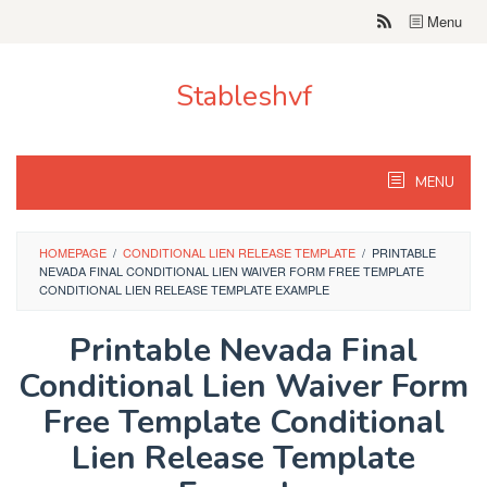
Skip
Menu
to
content
Stableshvf
MENU
HOMEPAGE
/
CONDITIONAL LIEN RELEASE TEMPLATE
/
PRINTABLE
NEVADA FINAL CONDITIONAL LIEN WAIVER FORM FREE TEMPLATE
CONDITIONAL LIEN RELEASE TEMPLATE EXAMPLE
Printable Nevada Final
Conditional Lien Waiver Form
Free Template Conditional
Lien Release Template