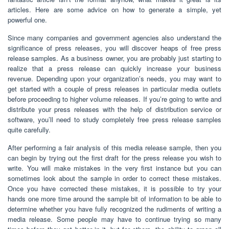
articles. Here are some advice on how to generate a simple, yet
powerful one.
Since many companies and government agencies also understand the
significance of press releases, you will discover heaps of free press
release samples. As a business owner, you are probably just starting to
realize that a press release can quickly increase your business
revenue. Depending upon your organization’s needs, you may want to
get started with a couple of press releases in particular media outlets
before proceeding to higher volume releases. If you’re going to write and
distribute your press releases with the help of distribution service or
software, you’ll need to study completely free press release samples
quite carefully.
After performing a fair analysis of this media release sample, then you
can begin by trying out the first draft for the press release you wish to
write. You will make mistakes in the very first instance but you can
sometimes look about the sample in order to correct these mistakes.
Once you have corrected these mistakes, it is possible to try your
hands one more time around the sample bit of information to be able to
determine whether you have fully recognized the rudiments of writing a
media release. Some people may have to continue trying so many