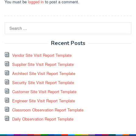
You must be
logged in
to post a comment.
Search
for:
Recent Posts
Vendor Site Visit Report Template
Supplier Site Visit Report Template
Architect Site Visit Report Template
Security Site Visit Report Template
Customer Site Visit Report Template
Engineer Site Visit Report Template
Classroom Observation Report Template
Daily Observation Report Template