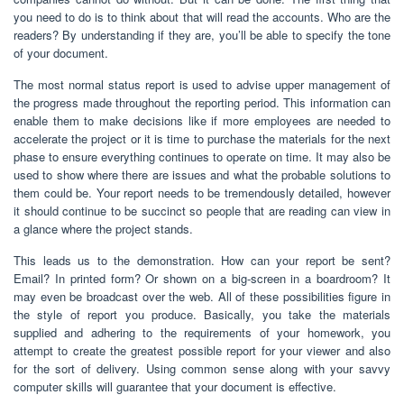
you need to do is to think about that will read the accounts. Who are the
readers? By understanding if they are, you’ll be able to specify the tone
of your document.
The most normal status report is used to advise upper management of
the progress made throughout the reporting period. This information can
enable them to make decisions like if more employees are needed to
accelerate the project or it is time to purchase the materials for the next
phase to ensure everything continues to operate on time. It may also be
used to show where there are issues and what the probable solutions to
them could be. Your report needs to be tremendously detailed, however
it should continue to be succinct so people that are reading can view in
a glance where the project stands.
This leads us to the demonstration. How can your report be sent?
Email? In printed form? Or shown on a big-screen in a boardroom? It
may even be broadcast over the web. All of these possibilities figure in
the style of report you produce. Basically, you take the materials
supplied and adhering to the requirements of your homework, you
attempt to create the greatest possible report for your viewer and also
for the sort of delivery. Using common sense along with your savvy
computer skills will guarantee that your document is effective.