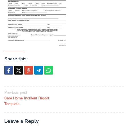
Share this:
Post
Previous post
Care Home Incident Report
navigation
Template
Leave a Reply