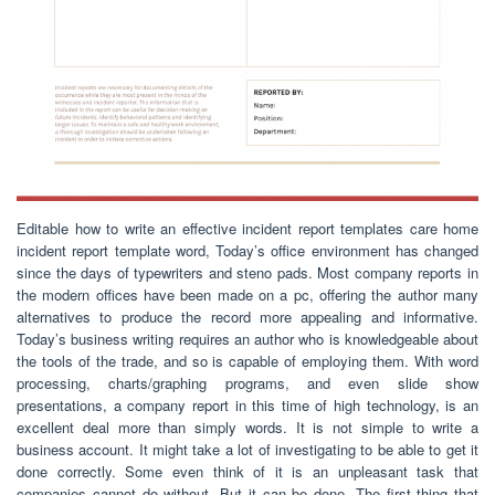
Editable how to write an effective incident report templates care home
incident report template word, Today’s office environment has changed
since the days of typewriters and steno pads. Most company reports in
the modern offices have been made on a pc, offering the author many
alternatives to produce the record more appealing and informative.
Today’s business writing requires an author who is knowledgeable about
the tools of the trade, and so is capable of employing them. With word
processing, charts/graphing programs, and even slide show
presentations, a company report in this time of high technology, is an
excellent deal more than simply words. It is not simple to write a
business account. It might take a lot of investigating to be able to get it
done correctly. Some even think of it is an unpleasant task that
companies cannot do without. But it can be done. The first thing that