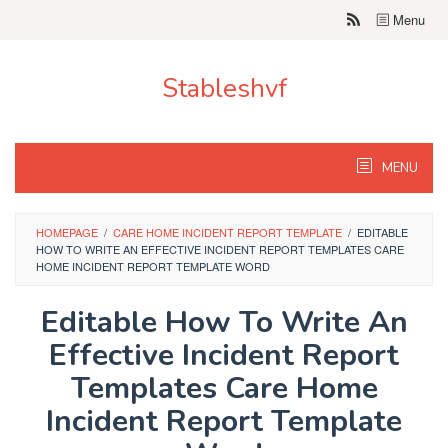
Skip
Menu
to
content
Stableshvf
MENU
HOMEPAGE
/
CARE HOME INCIDENT REPORT TEMPLATE
/
EDITABLE
HOW TO WRITE AN EFFECTIVE INCIDENT REPORT TEMPLATES CARE
HOME INCIDENT REPORT TEMPLATE WORD
Editable How To Write An
Effective Incident Report
Templates Care Home
Incident Report Template