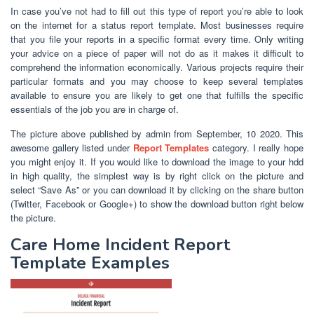
In case you’ve not had to fill out this type of report you’re able to look
on the internet for a status report template. Most businesses require
that you file your reports in a specific format every time. Only writing
your advice on a piece of paper will not do as it makes it difficult to
comprehend the information economically. Various projects require their
particular formats and you may choose to keep several templates
available to ensure you are likely to get one that fulfills the specific
essentials of the job you are in charge of.
The picture above published by admin from September, 10 2020. This
awesome gallery listed under
Report Templates
category. I really hope
you might enjoy it. If you would like to download the image to your hdd
in high quality, the simplest way is by right click on the picture and
select “Save As” or you can download it by clicking on the share button
(Twitter, Facebook or Google+) to show the download button right below
the picture.
Care Home Incident Report
Template Examples