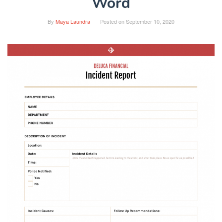
Word
By
Maya Laundra
Posted on
September 10, 2020