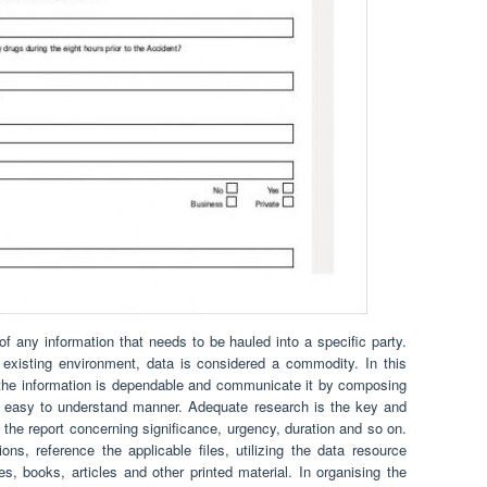
f any information that needs to be hauled into a specific party.
r existing environment, data is considered a commodity. In this
 the information is dependable and communicate it by composing
nd easy to understand manner. Adequate research is the key and
 the report concerning significance, urgency, duration and so on.
s, reference the applicable files, utilizing the data resource
es, books, articles and other printed material. In organising the