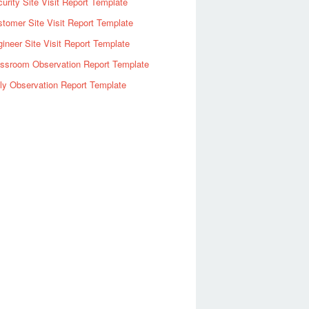
urity Site Visit Report Template
tomer Site Visit Report Template
ineer Site Visit Report Template
assroom Observation Report Template
ly Observation Report Template