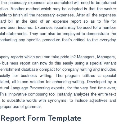
ter the necessary expenses are completed will need to be returned
ration. Another method which may be adopted is that the worker
able to finish all the necessary expenses. After all the expenses
ard bill in the kind of an expense report so as to file for
have been incurred. Expenses reports may be used for a number
ncial statements. They can also be employed to demonstrate the
ducting any specific procedure that’s critical to the everyday
mpany reports which you can take pride in? Managers, Managers,
 business report can now do this easily using a special variant
ext enrichment database compact for company writing and includes
ally for business writing. The program utilizes a special
elated, all-in-one solution for enhancing writing. Developed by a
atural Language Processing experts, for the very first time ever,
 This innovative composing tool instantly analyzes the entire text
to substitute words with synonyms, to include adjectives and
m proper use of grammar.
t Report Form Template