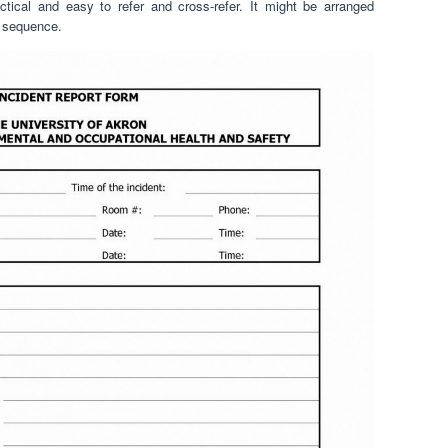
ctical and easy to refer and cross-refer. It might be arranged
r sequence.