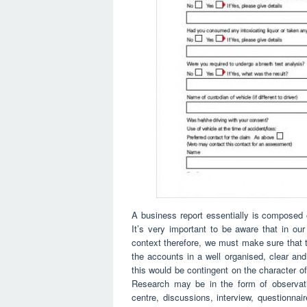
A business report essentially is composed o
It’s very important to be aware that in ou
context therefore, we must make sure that
the accounts in a well organised, clear a
this would be contingent on the character of
Research may be in the form of observation
centre, discussions, interview, questionnair