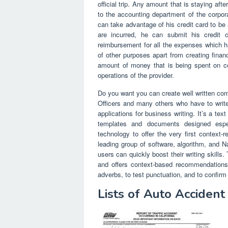
official trip. Any amount that is staying af
to the accounting department of the corpo
can take advantage of his credit card to be 
are incurred, he can submit his credit c
reimbursement for all the expenses which 
of other purposes apart from creating fina
amount of money that is being spent on con
operations of the provider.
Do you want you can create well written co
Officers and many others who have to write
applications for business writing. It’s a t
templates and documents designed especi
technology to offer the very first context-r
leading group of software, algorithm, and N
users can quickly boost their writing skills.
and offers context-based recommendations 
adverbs, to test punctuation, and to confir
Lists of Auto Acciden