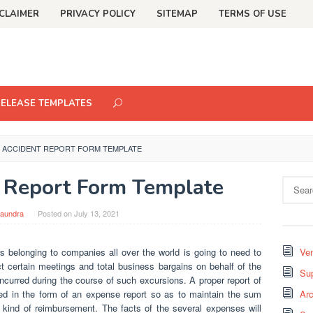
CLAIMER
PRIVACY POLICY
SITEMAP
TERMS OF USE
RELEASE TEMPLATES
 ACCIDENT REPORT FORM TEMPLATE
 Report Form Template
Search
for:
aundra
Posted on
July 13, 2021
s belonging to companies all over the world is going to need to
Ven
uct certain meetings and total business bargains on behalf of the
Sup
 incurred during the course of such excursions. A proper report of
ted in the form of an expense report so as to maintain the sum
Arc
 kind of reimbursement. The facts of the several expenses will