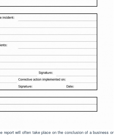
 report will often take place on the conclusion of a business or