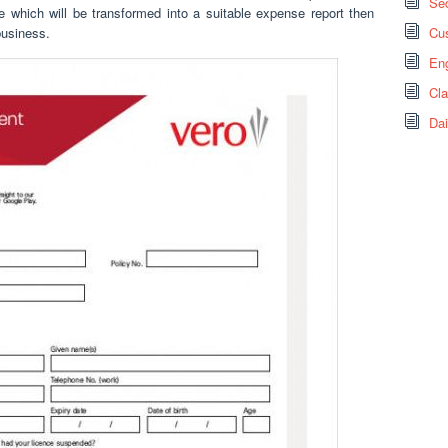
Sec
e which will be transformed into a suitable expense report then
business.
Cus
Eng
Cl
Dai