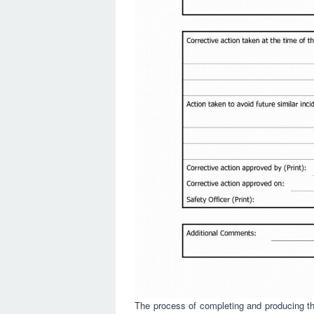
The process of completing and producing the