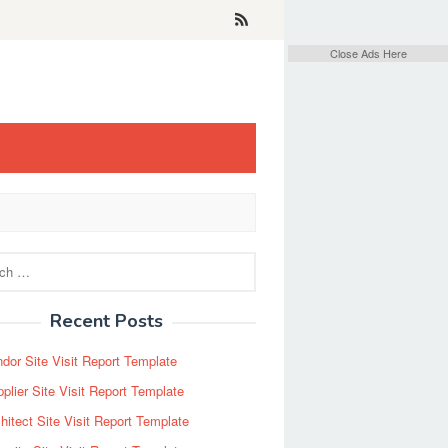
Close Ads Here
Recent Posts
dor Site Visit Report Template
plier Site Visit Report Template
hitect Site Visit Report Template