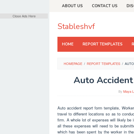
Skip
ABOUT US
CONTACT US
DIS
to
content
Close Ads Here
Stableshvf
HOME
REPORT TEMPLATES
HOMEPAGE
/
REPORT TEMPLATES
/
AUTO
Auto Accident
By
Maya L
Auto accident report form template, Worker
travel to different locations so as to cond
firm. A whole lot of expenses will likely be
all these expenses will need to be submit
which has been spent by the worker in the