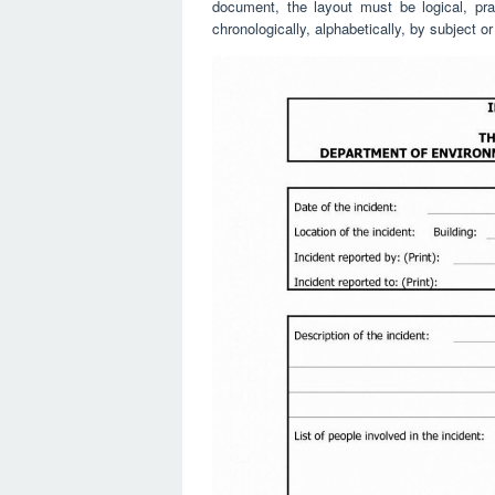
document, the layout must be logical, pra
chronologically, alphabetically, by subject o