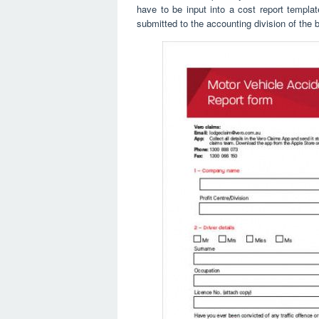
have to be input into a cost report templat
submitted to the accounting division of the 