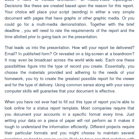
Decisions like these are created based upon the reason for this report.
Your choice will place your script (wording) in either a very simple
document with pages that have graphs or other graphic media. Or you
could go for a multi-media demonstration. Together with the brief
deadline , you will need to rate the requirements of the report and the
time allotted prior to going back on the presentation.
That leads us into the presentation. How will your report be delivered?
Email? In published form? Or revealed on a big-screen at a boardroom?
It may even be broadcast across the world wide web. Each one these
possibilities figure into the type of record you create. Essentially, you
choose the materials provided and adhering to the needs of your
homework, you try to create the greatest possible report for the viewer
and for the type of delivery. Using common sense along with your savvy
computer skills will guarantee that your document is effective.
When you have not ever had to fill out this type of report you’re able to
look online for a status report template. Most companies require that
you document your accounts in a specific format every time. Just
writing your data on a piece of paper will not perform as it makes it
tough to understand the information efficiently. Different projects require
their particular formats and you might choose to maintain several
templates on hand to ensure you’re likely to have one that matches with