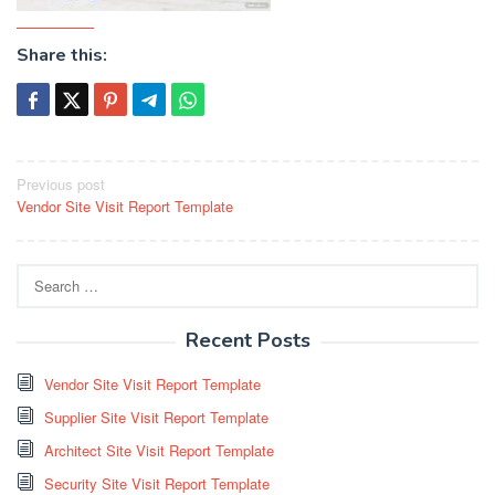
Share this:
Post
Previous post
Vendor Site Visit Report Template
navigation
Search
for:
Recent Posts
Vendor Site Visit Report Template
Supplier Site Visit Report Template
Architect Site Visit Report Template
Security Site Visit Report Template