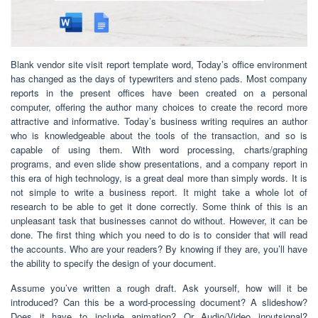
Blank vendor site visit report template word, Today’s office environment
has changed as the days of typewriters and steno pads. Most company
reports in the present offices have been created on a personal
computer, offering the author many choices to create the record more
attractive and informative. Today’s business writing requires an author
who is knowledgeable about the tools of the transaction, and so is
capable of using them. With word processing, charts/graphing
programs, and even slide show presentations, and a company report in
this era of high technology, is a great deal more than simply words. It is
not simple to write a business report. It might take a whole lot of
research to be able to get it done correctly. Some think of this is an
unpleasant task that businesses cannot do without. However, it can be
done. The first thing which you need to do is to consider that will read
the accounts. Who are your readers? By knowing if they are, you’ll have
the ability to specify the design of your document.
Assume you’ve written a rough draft. Ask yourself, how will it be
introduced? Can this be a word-processing document? A slideshow?
Does it have to include animation? Or Audio/Video inputsignal?