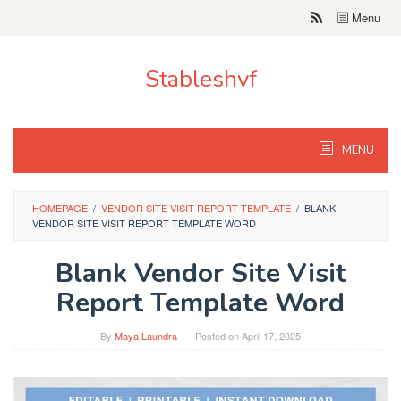
Skip
Menu
to
content
Stableshvf
MENU
HOMEPAGE
/
VENDOR SITE VISIT REPORT TEMPLATE
/
BLANK
VENDOR SITE VISIT REPORT TEMPLATE WORD
Blank Vendor Site Visit
Report Template Word
By
Maya Laundra
Posted on
April 17, 2025