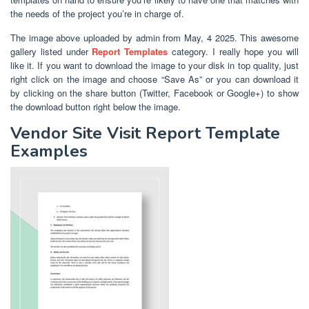
the needs of the project you’re in charge of.
The image above uploaded by admin from May, 4 2025. This awesome
gallery listed under
Report Templates
category. I really hope you will
like it. If you want to download the image to your disk in top quality, just
right click on the image and choose “Save As” or you can download it
by clicking on the share button (Twitter, Facebook or Google+) to show
the download button right below the image.
Vendor Site Visit Report Template
Examples