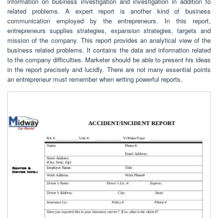
information on business investigation and investigation in addition to
related problems. A expert report is another kind of business
communication employed by the entrepreneurs. In this report,
entrepreneurs supplies strategies, expansion strategies, targets and
mission of the company. This report provides an analytical view of the
business related problems. It contains the data and information related
to the company difficulties. Marketer should be able to present his ideas
in the report precisely and lucidly. There are not many essential points
an entrepreneur must remember when writing powerful reports.