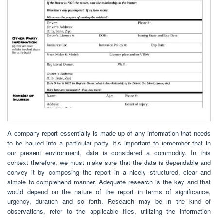
A company report essentially is made up of any information that needs
to be hauled into a particular party. It’s important to remember that in
our present environment, data is considered a commodity. In this
context therefore, we must make sure that the data is dependable and
convey it by composing the report in a nicely structured, clear and
simple to comprehend manner. Adequate research is the key and that
would depend on the nature of the report in terms of significance,
urgency, duration and so forth. Research may be in the kind of
observations, refer to the applicable files, utilizing the information