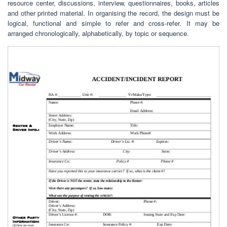
resource center, discussions, interview, questionnaires, books, articles
and other printed material. In organising the record, the design must be
logical, functional and simple to refer and cross-refer. It may be
arranged chronologically, alphabetically, by topic or sequence.