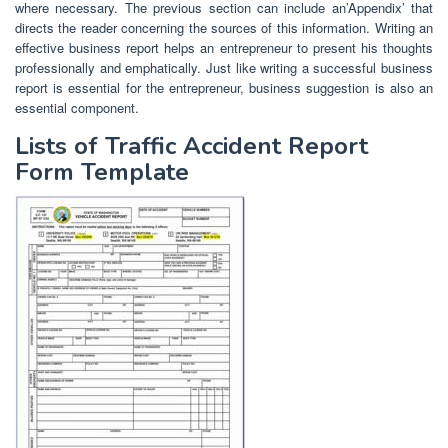
where necessary. The previous section can include an’Appendix’ that
directs the reader concerning the sources of this information. Writing an
effective business report helps an entrepreneur to present his thoughts
professionally and emphatically. Just like writing a successful business
report is essential for the entrepreneur, business suggestion is also an
essential component.
Lists of Traffic Accident Report
Form Template