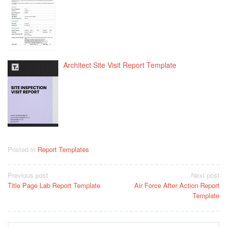
Architect Site Visit Report Template
Posted in
Report Templates
Post
Previous post
Next post
Title Page Lab Report Template
Air Force After Action Report
navigation
Template
Search