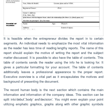
It is feasible when the entrepreneur divides the report in to certain
segments. An individual needs to emphasize the most vital information
as the reader has less time of reading lengthy reports. The name of this
report should explain the motive of writing the report and the subject
matter discussed. It is possible to also have the table of contents. This
table of contents sends the reader using the info he is looking for. It
gives a particular formatting for your account. The table of contents
additionally leaves a professional appearance to the proper report.
Executive overview is a vital part as it encapsulates the motives and
background of presenting the document.
The record human body is the next section which contains the main
information and information of the company ideas. This section can be
split into’debut’,’body’ and’decision’. You might even explain your point
utilizing emphatic graphics, graphs along with other graphic symbols