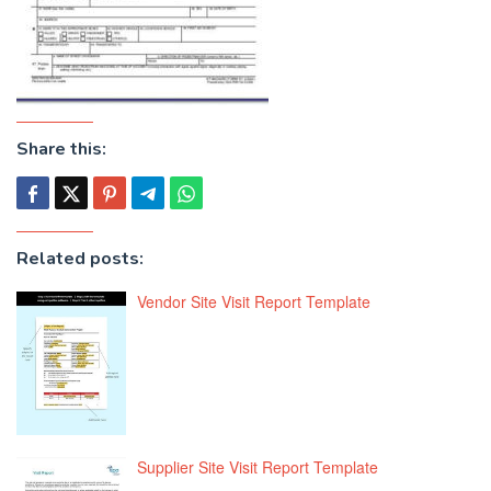
Share this:
Related posts:
Vendor Site Visit Report Template
Supplier Site Visit Report Template