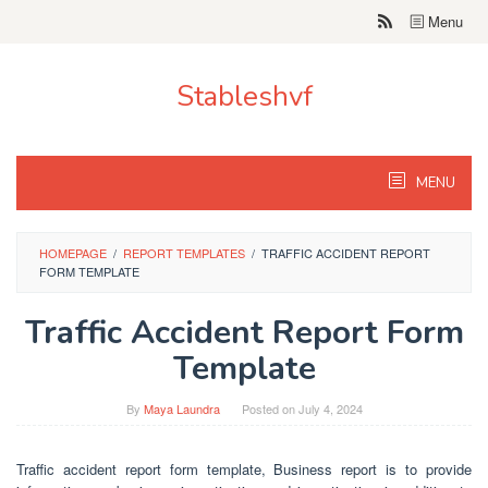
Skip
Menu
to
content
Stableshvf
MENU
HOMEPAGE
/
REPORT TEMPLATES
/
TRAFFIC ACCIDENT REPORT
FORM TEMPLATE
Traffic Accident Report Form
Template
By
Maya Laundra
Posted on
July 4, 2024
Traffic accident report form template, Business report is to provide