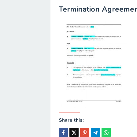
Termination Agreemen
Share this: