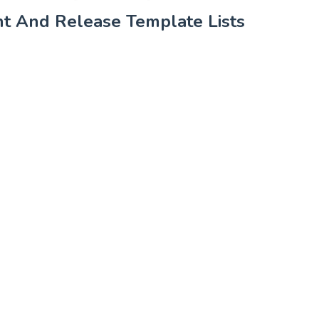
t And Release Template Lists