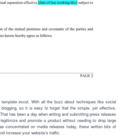
template excel, With all the buzz about techniques like social
d blogging, so it is easy to forget that the simple, yet effective,
 That has been a day when writing and submitting press releases
egitimize and promote a product without needing to drop large
 as concentrated on media releases today, these written bits of
d increase your website’s traffic.