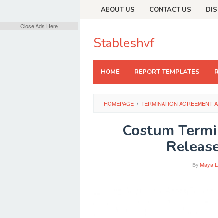
Skip
ABOUT US
CONTACT US
DIS
to
content
Close Ads Here
Stableshvf
HOME
REPORT TEMPLATES
HOMEPAGE
/
TERMINATION AGREEMENT A
Costum Termi
Release
By
Maya L