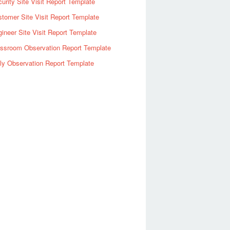
urity Site Visit Report Template
tomer Site Visit Report Template
ineer Site Visit Report Template
assroom Observation Report Template
ly Observation Report Template