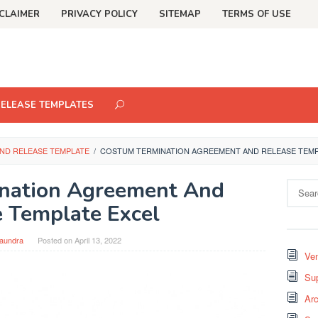
CLAIMER
PRIVACY POLICY
SITEMAP
TERMS OF USE
RELEASE TEMPLATES
ND RELEASE TEMPLATE
/
COSTUM TERMINATION AGREEMENT AND RELEASE TEMP
nation Agreement And
Search
for:
 Template Excel
aundra
Posted on
April 13, 2022
Ven
Sup
Arc