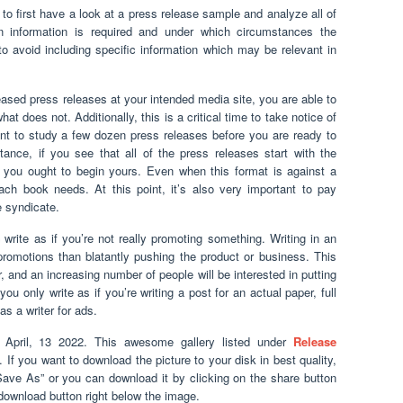
o first have a look at a press release sample and analyze all of
 information is required and under which circumstances the
o avoid including specific information which may be relevant in
ased press releases at your intended media site, you are able to
t does not. Additionally, this is a critical time to take notice of
nt to study a few dozen press releases before you are ready to
tance, if you see that all of the press releases start with the
ow you ought to begin yours. Even when this format is against a
ach book needs. At this point, it’s also very important to pay
he syndicate.
 write as if you’re not really promoting something. Writing in an
promotions than blatantly pushing the product or business. This
, and an increasing number of people will be interested in putting
you only write as if you’re writing a post for an actual paper, full
as a writer for ads.
April, 13 2022. This awesome gallery listed under
Release
. If you want to download the picture to your disk in best quality,
“Save As” or you can download it by clicking on the share button
download button right below the image.