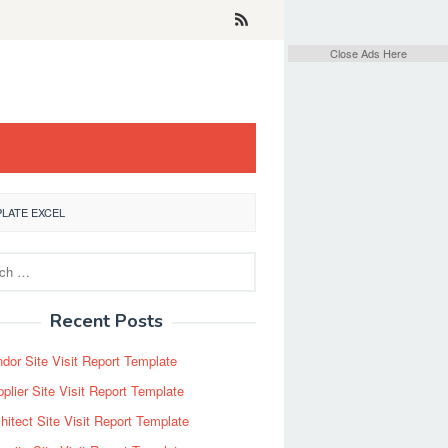
Close Ads Here
LATE EXCEL
Recent Posts
dor Site Visit Report Template
plier Site Visit Report Template
hitect Site Visit Report Template