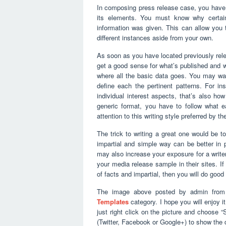
In composing press release case, you have t
its elements. You must know why certain
information was given. This can allow you t
different instances aside from your own.
As soon as you have located previously rele
get a good sense for what’s published and wha
where all the basic data goes. You may wa
define each the pertinent patterns. For ins
individual interest aspects, that’s also h
generic format, you have to follow what e
attention to this writing style preferred by t
The trick to writing a great one would be to
impartial and simple way can be better in 
may also increase your exposure for a writer
your media release sample in their sites. If 
of facts and impartial, then you will do good 
The image above posted by admin from 
Templates
category. I hope you will enjoy it
just right click on the picture and choose 
(Twitter, Facebook or Google+) to show the 