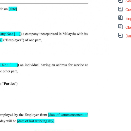
Sec
Cus
Eng
Cl
Dai