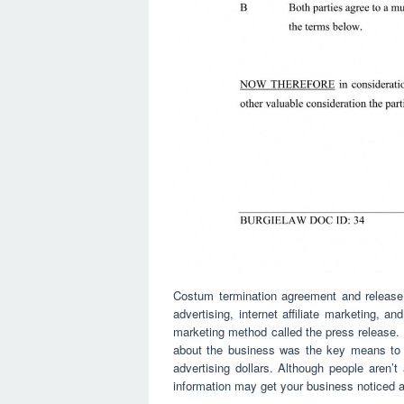
Costum termination agreement and release 
advertising, internet affiliate marketing, an
marketing method called the press release.
about the business was the key means to l
advertising dollars. Although people aren’t
information may get your business noticed an