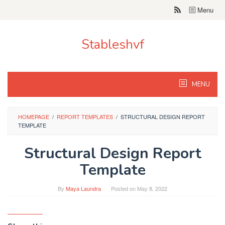
Skip
Menu
to
content
Stableshvf
MENU
HOMEPAGE
/
REPORT TEMPLATES
/
STRUCTURAL DESIGN REPORT
TEMPLATE
Structural Design Report
Template
By
Maya Laundra
Posted on
May 8, 2022