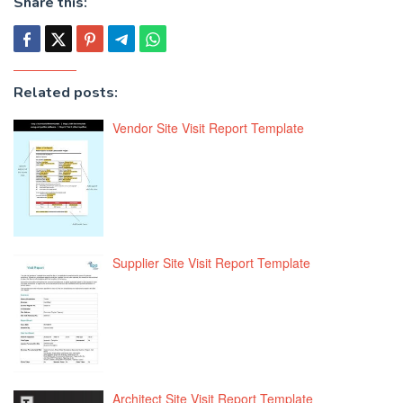
Share this:
Related posts:
Vendor Site Visit Report Template
Supplier Site Visit Report Template
Architect Site Visit Report Template