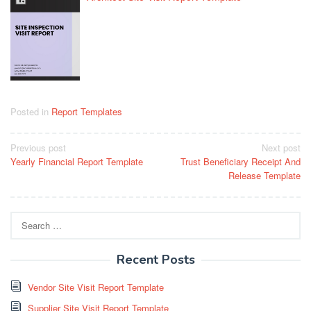
Posted in
Report Templates
Post
Previous post
Next post
Yearly Financial Report Template
Trust Beneficiary Receipt And
navigation
Release Template
Search
for:
Recent Posts
Vendor Site Visit Report Template
Supplier Site Visit Report Template