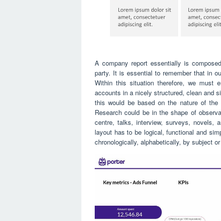
A company report essentially is composed 
party. It is essential to remember that in 
Within this situation therefore, we must 
accounts in a nicely structured, clean and
this would be based on the nature of the
Research could be in the shape of observati
centre, talks, interview, surveys, novels, a
layout has to be logical, functional and simp
chronologically, alphabetically, by subject o