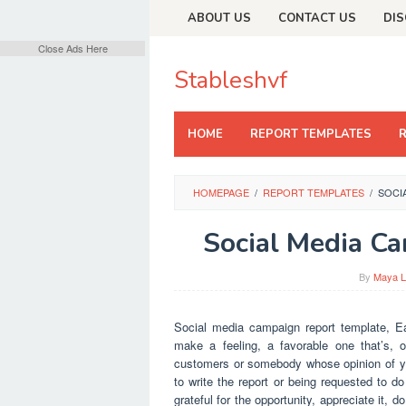
Skip
ABOUT US
CONTACT US
DIS
to
content
Close Ads Here
Stableshvf
HOME
REPORT TEMPLATES
HOMEPAGE
/
REPORT TEMPLATES
/
SOCI
Social Media C
By
Maya L
Social media campaign report template, Ea
make a feeling, a favorable one that’s,
customers or somebody whose opinion of you
to write the report or being requested to d
grateful for the opportunity, appreciate it, 