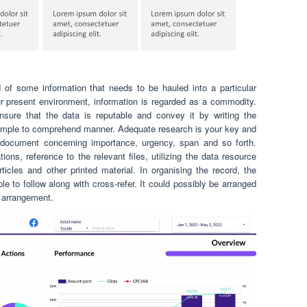
of some information that needs to be hauled into a particular
our present environment, information is regarded as a commodity.
ensure that the data is reputable and convey it by writing the
 simple to comprehend manner. Adequate research is your key and
 document concerning importance, urgency, span and so forth.
ons, reference to the relevant files, utilizing the data resource
rticles and other printed material. In organising the record, the
le to follow along with cross-refer. It could possibly be arranged
r arrangement.