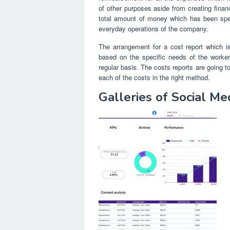
of other purposes aside from creating fina
total amount of money which has been spen
everyday operations of the company.
The arrangement for a cost report which is
based on the specific needs of the worke
regular basis. The costs reports are going to
each of the costs in the right method.
Galleries of Social M