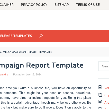
CLAIMER
PRIVACY POLICY
SITEMAP
TERMS OF USE
RELEASE TEMPLATES
AL MEDIA CAMPAIGN REPORT TEMPLATE
ampaign Report Template
Search
for:
aundra
Posted on
July 12, 2024
ch time you write a business file, you have an opportunity to
Ven
 on someone. This might be your boss or bosses, coworkers,
Sup
 may have direct or indirect impacts for you. Being in a place
o this is a certain advantage though many believe otherwise. Be
Arc
do the task but make sure to do it nicely. Does it only apply to the