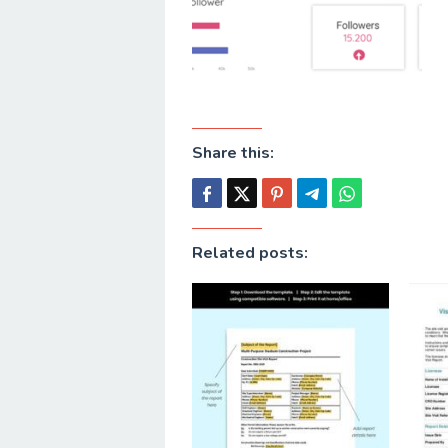
Share this:
Related posts: