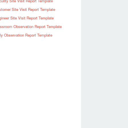
urity Site Visit Report Template
tomer Site Visit Report Template
ineer Site Visit Report Template
assroom Observation Report Template
ly Observation Report Template