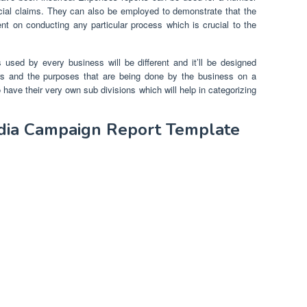
ncial claims. They can also be employed to demonstrate that the
t on conducting any particular process which is crucial to the
 used by every business will be different and it’ll be designed
rs and the purposes that are being done by the business on a
 have their very own sub divisions which will help in categorizing
edia Campaign Report Template