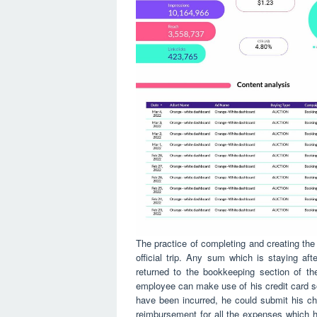
The practice of completing and creating the 
official trip. Any sum which is staying a
returned to the bookkeeping section of t
employee can make use of his credit card so 
have been incurred, he could submit his cha
reimbursement for all the expenses which 