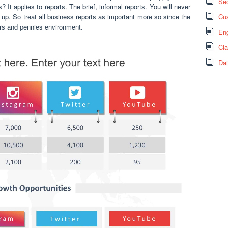
Sec
? It applies to reports. The brief, informal reports. You will never
up. So treat all business reports as important more so since the
Cus
rs and pennies environment.
Eng
Cl
Dai