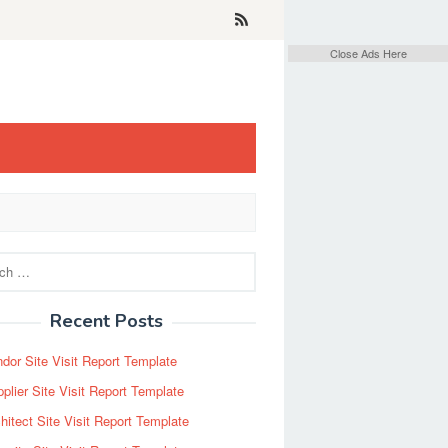
Close Ads Here
Recent Posts
dor Site Visit Report Template
plier Site Visit Report Template
hitect Site Visit Report Template