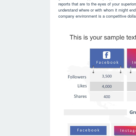
reports that are to the eyes of your superiors
understand where or with whom it might end 
company environment is a competitive dolla