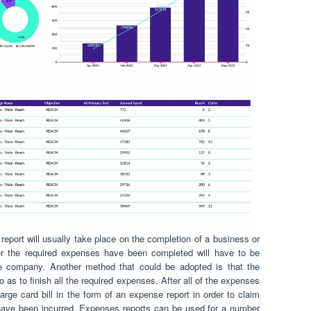
report will usually take place on the completion of a business or
fter the required expenses have been completed will have to be
he company. Another method that could be adopted is that the
as to finish all the required expenses. After all of the expenses
rge card bill in the form of an expense report in order to claim
have been incurred. Expenses reports can be used for a number