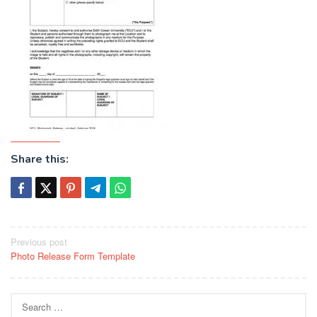
Share this:
Post
Previous post
Photo Release Form Template
navigation
Search
for: