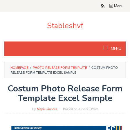
Skip
Menu
to
content
Stableshvf
MENU
HOMEPAGE
/
PHOTO RELEASE FORM TEMPLATE
/
COSTUM PHOTO
RELEASE FORM TEMPLATE EXCEL SAMPLE
Costum Photo Release Form
Template Excel Sample
By
Maya Laundra
Posted on
June 30, 2022