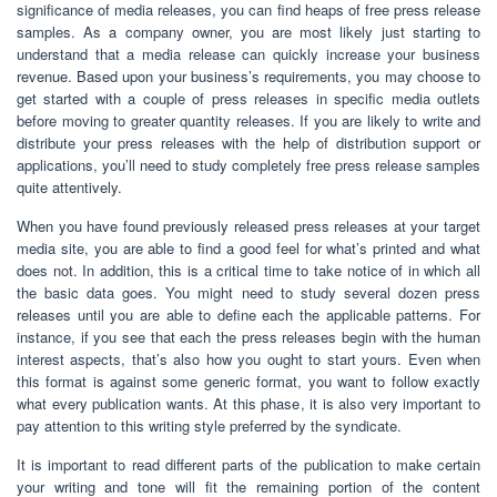
significance of media releases, you can find heaps of free press release
samples. As a company owner, you are most likely just starting to
understand that a media release can quickly increase your business
revenue. Based upon your business’s requirements, you may choose to
get started with a couple of press releases in specific media outlets
before moving to greater quantity releases. If you are likely to write and
distribute your press releases with the help of distribution support or
applications, you’ll need to study completely free press release samples
quite attentively.
When you have found previously released press releases at your target
media site, you are able to find a good feel for what’s printed and what
does not. In addition, this is a critical time to take notice of in which all
the basic data goes. You might need to study several dozen press
releases until you are able to define each the applicable patterns. For
instance, if you see that each the press releases begin with the human
interest aspects, that’s also how you ought to start yours. Even when
this format is against some generic format, you want to follow exactly
what every publication wants. At this phase, it is also very important to
pay attention to this writing style preferred by the syndicate.
It is important to read different parts of the publication to make certain
your writing and tone will fit the remaining portion of the content