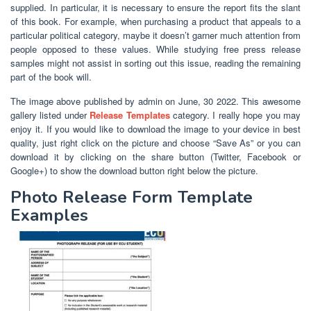
supplied. In particular, it is necessary to ensure the report fits the slant
of this book. For example, when purchasing a product that appeals to a
particular political category, maybe it doesn’t garner much attention from
people opposed to these values. While studying free press release
samples might not assist in sorting out this issue, reading the remaining
part of the book will.
The image above published by admin on June, 30 2022. This awesome
gallery listed under
Release Templates
category. I really hope you may
enjoy it. If you would like to download the image to your device in best
quality, just right click on the picture and choose “Save As” or you can
download it by clicking on the share button (Twitter, Facebook or
Google+) to show the download button right below the picture.
Photo Release Form Template
Examples