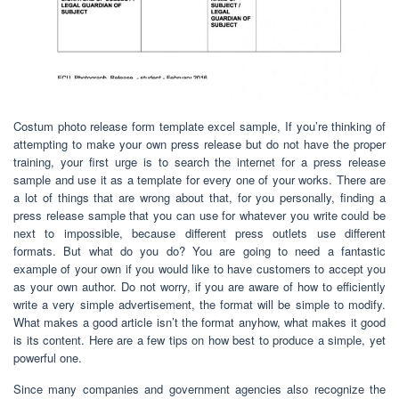
Costum photo release form template excel sample, If you’re thinking of
attempting to make your own press release but do not have the proper
training, your first urge is to search the internet for a press release
sample and use it as a template for every one of your works. There are
a lot of things that are wrong about that, for you personally, finding a
press release sample that you can use for whatever you write could be
next to impossible, because different press outlets use different
formats. But what do you do? You are going to need a fantastic
example of your own if you would like to have customers to accept you
as your own author. Do not worry, if you are aware of how to efficiently
write a very simple advertisement, the format will be simple to modify.
What makes a good article isn’t the format anyhow, what makes it good
is its content. Here are a few tips on how best to produce a simple, yet
powerful one.
Since many companies and government agencies also recognize the