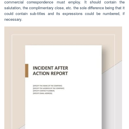
commercial correspondence must employ. It should contain the
salutation, the complimentary close, etc. the sole difference being that it
could contain sub-titles and its expressions could be numbered, if
necessary.