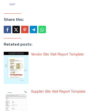
Share this:
Related posts:
Vendor Site Visit Report Template
Supplier Site Visit Report Template