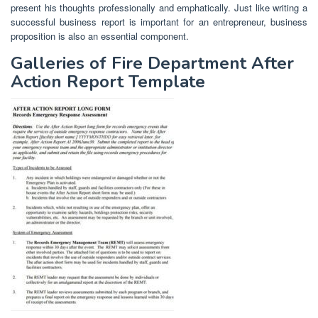
present his thoughts professionally and emphatically. Just like writing a
successful business report is important for an entrepreneur, business
proposition is also an essential component.
Galleries of Fire Department After
Action Report Template