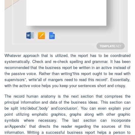
Whatever approach that is utilized, the report has to be coordinated
systematically. Check and re-check spelling and grammar. It has been
recommended that the business report be written in an active instead of
the passive voice. Rather than writing”this report ought to be read with
supervisors”, write”all of mangers need to read this record”. Essentially,
with the active voice helps you keep your sentences short and crispy.
The record human anatomy is the next section that comprises the
principal information and data of the business ideas. This section can
be split into’debut’,’body’ and’conclusion’. You can even explain your
point utilizing emphatic graphics, graphs along with other graphic
symbols where necessary. The last section can incorporate
an’Appendix’ that directs the reader regarding the sources of this
information. Writing a successful business report helps a person to