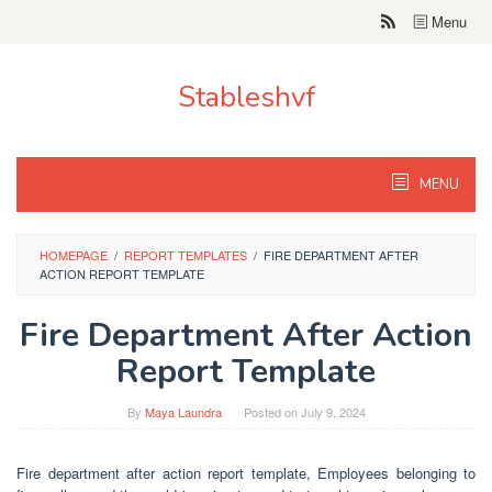
Skip
Menu
to
content
Stableshvf
MENU
HOMEPAGE
/
REPORT TEMPLATES
/
FIRE DEPARTMENT AFTER
ACTION REPORT TEMPLATE
Fire Department After Action
Report Template
By
Maya Laundra
Posted on
July 9, 2024
Fire department after action report template, Employees belonging to