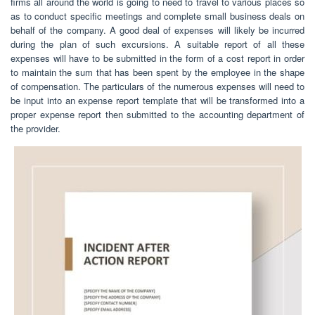
firms all around the world is going to need to travel to various places so
as to conduct specific meetings and complete small business deals on
behalf of the company. A good deal of expenses will likely be incurred
during the plan of such excursions. A suitable report of all these
expenses will have to be submitted in the form of a cost report in order
to maintain the sum that has been spent by the employee in the shape
of compensation. The particulars of the numerous expenses will need to
be input into an expense report template that will be transformed into a
proper expense report then submitted to the accounting department of
the provider.