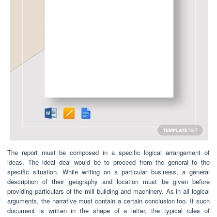
The report must be composed in a specific logical arrangement of
ideas. The ideal deal would be to proceed from the general to the
specific situation. While writing on a particular business, a general
description of their geography and location must be given before
providing particulars of the mill building and machinery. As in all logical
arguments, the narrative must contain a certain conclusion too. If such
document is written in the shape of a letter, the typical rules of