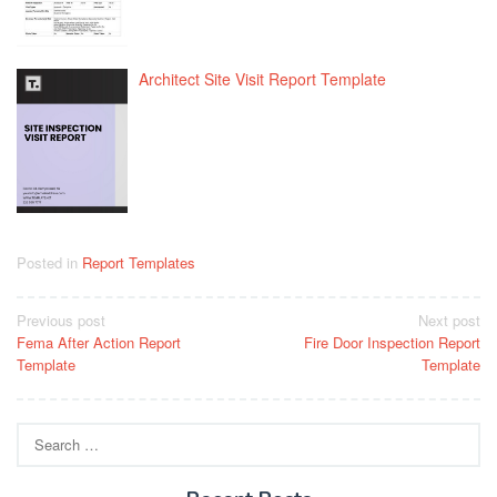
Architect Site Visit Report Template
Posted in
Report Templates
Post
Previous post
Next post
Fema After Action Report
Fire Door Inspection Report
navigation
Template
Template
Search
for: