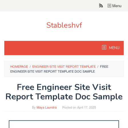
Skip
Menu
to
content
Stableshvf
MENU
HOMEPAGE
/
ENGINEER SITE VISIT REPORT TEMPLATE
/
FREE
ENGINEER SITE VISIT REPORT TEMPLATE DOC SAMPLE
Free Engineer Site Visit
Report Template Doc Sample
By
Maya Laundra
Posted on
April 17, 2025