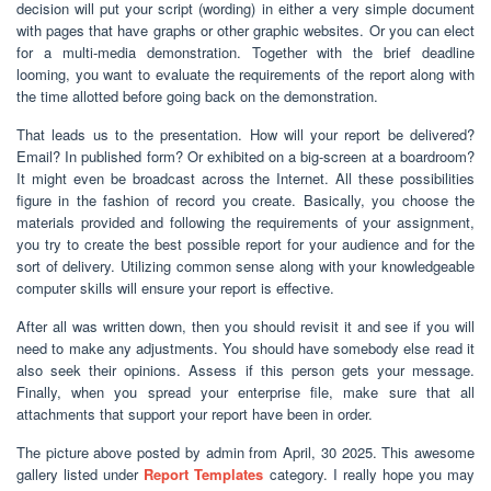
decision will put your script (wording) in either a very simple document
with pages that have graphs or other graphic websites. Or you can elect
for a multi-media demonstration. Together with the brief deadline
looming, you want to evaluate the requirements of the report along with
the time allotted before going back on the demonstration.
That leads us to the presentation. How will your report be delivered?
Email? In published form? Or exhibited on a big-screen at a boardroom?
It might even be broadcast across the Internet. All these possibilities
figure in the fashion of record you create. Basically, you choose the
materials provided and following the requirements of your assignment,
you try to create the best possible report for your audience and for the
sort of delivery. Utilizing common sense along with your knowledgeable
computer skills will ensure your report is effective.
After all was written down, then you should revisit it and see if you will
need to make any adjustments. You should have somebody else read it
also seek their opinions. Assess if this person gets your message.
Finally, when you spread your enterprise file, make sure that all
attachments that support your report have been in order.
The picture above posted by admin from April, 30 2025. This awesome
gallery listed under
Report Templates
category. I really hope you may