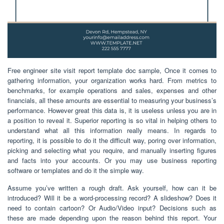
Free engineer site visit report template doc sample, Once it comes to
gathering information, your organization works hard. From metrics to
benchmarks, for example operations and sales, expenses and other
financials, all these amounts are essential to measuring your business’s
performance. However great this data is, it is useless unless you are in
a position to reveal it. Superior reporting is so vital in helping others to
understand what all this information really means. In regards to
reporting, it is possible to do it the difficult way, poring over information,
picking and selecting what you require, and manually inserting figures
and facts into your accounts. Or you may use business reporting
software or templates and do it the simple way.
Assume you’ve written a rough draft. Ask yourself, how can it be
introduced? Will it be a word-processing record? A slideshow? Does it
need to contain cartoon? Or Audio/Video input? Decisions such as
these are made depending upon the reason behind this report. Your