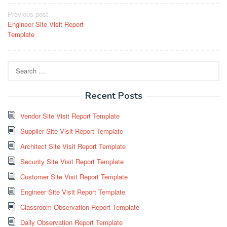
Post
Previous post
Engineer Site Visit Report
navigation
Template
Search
for:
Recent Posts
Vendor Site Visit Report Template
Supplier Site Visit Report Template
Architect Site Visit Report Template
Security Site Visit Report Template
Customer Site Visit Report Template
Engineer Site Visit Report Template
Classroom Observation Report Template
Daily Observation Report Template