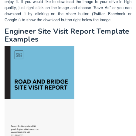
enjoy it. If you would like to download the image to your drive in high
quality, just right click on the image and choose “Save As” or you can
download it by clicking on the share button (Twitter, Facebook or
Google+) to show the download button right below the image.
Engineer Site Visit Report Template
Examples