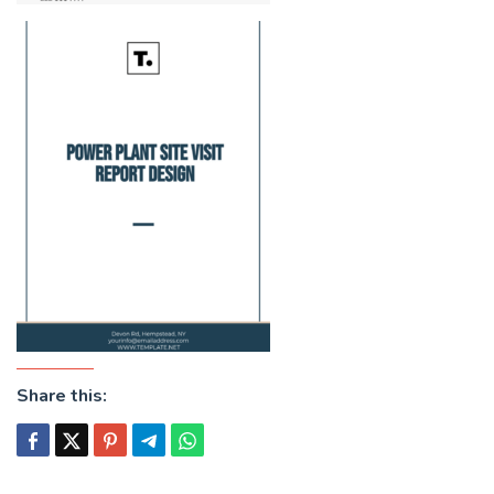
Share this: