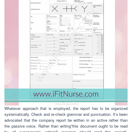
Whatever approach that is employed, the report has to be organized
systematically. Check and re-check grammar and punctuation. It’s been
advocated that the company report be written in an active rather than
the passive voice. Rather than writing”this document ought to be read
by all supervisors”, write”all mangers should read this record”.