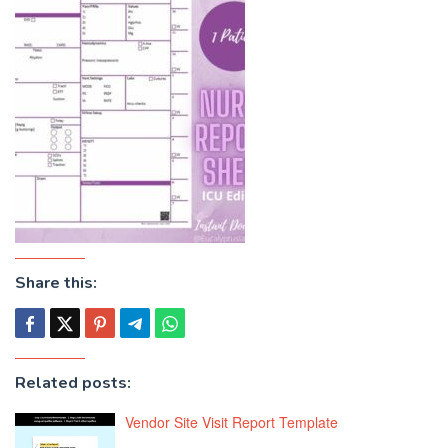
Share this:
Related posts:
Vendor Site Visit Report Template