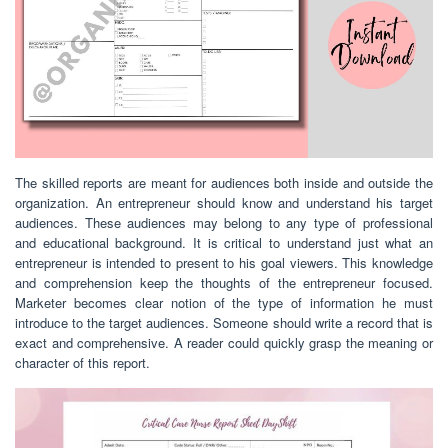
The skilled reports are meant for audiences both inside and outside the
organization. An entrepreneur should know and understand his target
audiences. These audiences may belong to any type of professional
and educational background. It is critical to understand just what an
entrepreneur is intended to present to his goal viewers. This knowledge
and comprehension keep the thoughts of the entrepreneur focused.
Marketer becomes clear notion of the type of information he must
introduce to the target audiences. Someone should write a record that is
exact and comprehensive. A reader could quickly grasp the meaning or
character of this report.