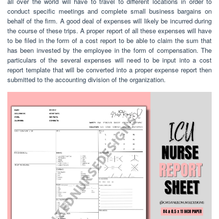
all over the world will have to travel to different locations in order to
conduct specific meetings and complete small business bargains on
behalf of the firm. A good deal of expenses will likely be incurred during
the course of these trips. A proper report of all these expenses will have
to be filed in the form of a cost report to be able to claim the sum that
has been invested by the employee in the form of compensation. The
particulars of the several expenses will need to be input into a cost
report template that will be converted into a proper expense report then
submitted to the accounting division of the organization.