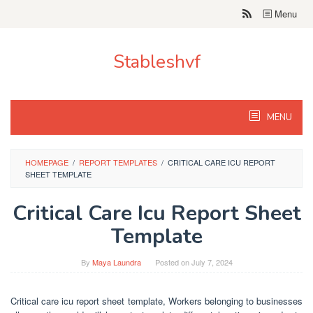
Skip
Menu
to
content
Stableshvf
MENU
HOMEPAGE
/
REPORT TEMPLATES
/
CRITICAL CARE ICU REPORT
SHEET TEMPLATE
Critical Care Icu Report Sheet
Template
By
Maya Laundra
Posted on
July 7, 2024
Critical care icu report sheet template, Workers belonging to businesses