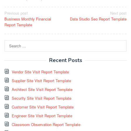
Post
Previous post
Next post
Business Monthly Financial
Data Studio Seo Report Template
navigation
Report Template
Search
for:
Recent Posts
Vendor Site Visit Report Template
Supplier Site Visit Report Template
Architect Site Visit Report Template
Security Site Visit Report Template
Customer Site Visit Report Template
Engineer Site Visit Report Template
Classroom Observation Report Template