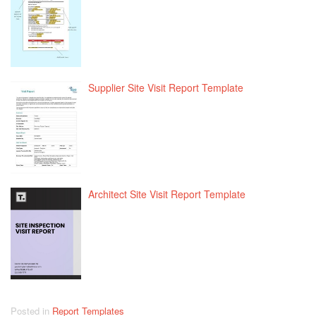
Supplier Site Visit Report Template
Architect Site Visit Report Template
Posted in
Report Templates