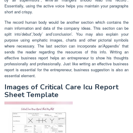
Essentially, using the active voice helps you maintain your paragraphs
short and crispy.
The record human body would be another section which contains the
main information and data of the company ideas. This section can be
split into’debut’,’body’ and’conclusion’. You may also explain your
purpose using emphatic images, charts and other pictorial symbols
where necessary. The last section can incorporate an’Appendix’ that
sends the reader regarding the resources of this info. Writing an
effective business report helps an entrepreneur to show his thoughts
professionally and professionally. Just like writing an effective business
report is essential for the entrepreneur, business suggestion is also an
essential element.
Images of Critical Care Icu Report
Sheet Template