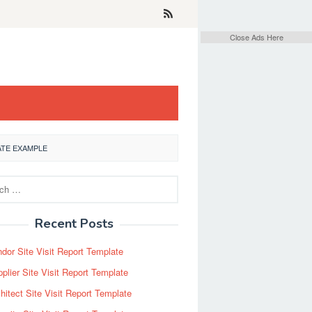
Close Ads Here
ATE EXAMPLE
Recent Posts
dor Site Visit Report Template
plier Site Visit Report Template
hitect Site Visit Report Template