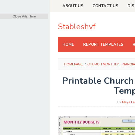
Skip
ABOUT US
CONTACT US
DIS
to
content
Close Ads Here
Stableshvf
HOME
REPORT TEMPLATES
HOMEPAGE
/
CHURCH MONTHLY FINANCIA
Printable Church
Temp
By
Maya La