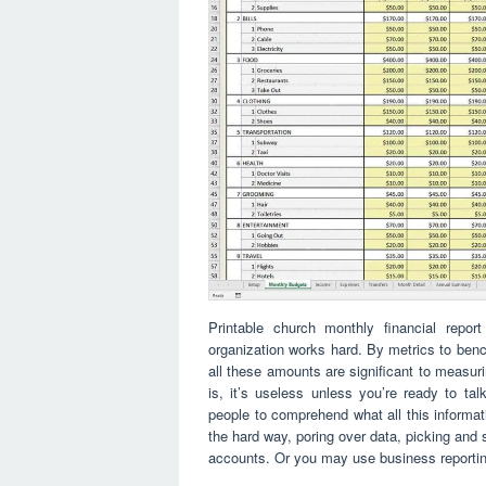
Printable church monthly financial repo
organization works hard. By metrics to benc
all these amounts are significant to measuri
is, it’s useless unless you’re ready to tal
people to comprehend what all this informatio
the hard way, poring over data, picking and 
accounts. Or you may use business reporting