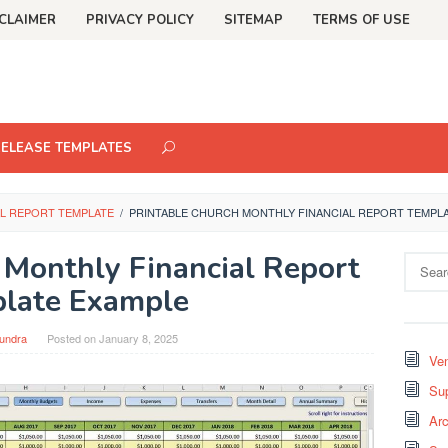
CLAIMER
PRIVACY POLICY
SITEMAP
TERMS OF USE
RELEASE TEMPLATES
L REPORT TEMPLATE
/
PRINTABLE CHURCH MONTHLY FINANCIAL REPORT TEMPL
 Monthly Financial Report
Search
for:
late Example
undra
Posted on
January 8, 2025
Ven
Sup
Arc