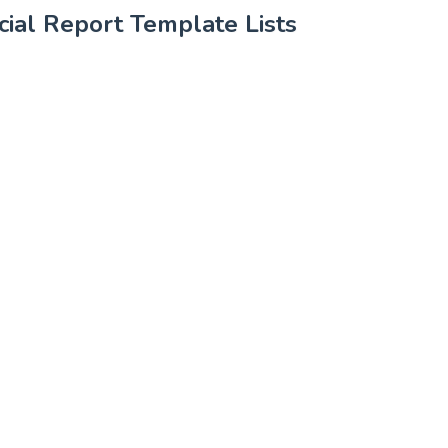
ial Report Template Lists