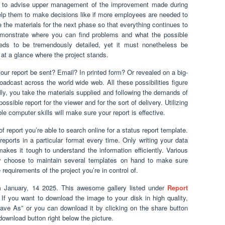
ed to advise upper management of the improvement made during
elp them to make decisions like if more employees are needed to
e the materials for the next phase so that everything continues to
emonstrate where you can find problems and what the possible
ds to be tremendously detailed, yet it must nonetheless be
at a glance where the project stands.
your report be sent? Email? In printed form? Or revealed on a big-
adcast across the world wide web. All these possibilities figure
ally, you take the materials supplied and following the demands of
ssible report for the viewer and for the sort of delivery. Utilizing
computer skills will make sure your report is effective.
 of report you’re able to search online for a status report template.
reports in a particular format every time. Only writing your data
akes it tough to understand the information efficiently. Various
ay choose to maintain several templates on hand to make sure
requirements of the project you’re in control of.
 January, 14 2025. This awesome gallery listed under
Report
. If you want to download the image to your disk in high quality,
Save As” or you can download it by clicking on the share button
ownload button right below the picture.