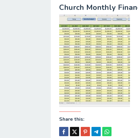
Church Monthly Financ
Share this: