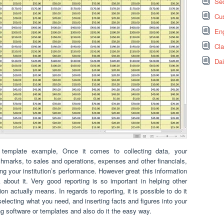
Sec
Cus
Eng
Cl
Dai
rt template example, Once it comes to collecting data, your
hmarks, to sales and operations, expenses and other financials,
ng your institution’s performance. However great this information
k about it. Very good reporting is so important in helping other
n actually means. In regards to reporting, it is possible to do it
selecting what you need, and inserting facts and figures into your
 software or templates and also do it the easy way.