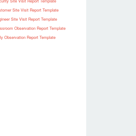
urity Site Visit Report Template
tomer Site Visit Report Template
ineer Site Visit Report Template
assroom Observation Report Template
ly Observation Report Template