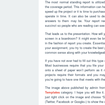
The most normal standing report is utiliz
the coverage period. This information can h
speed up the project or it is time to purchas
operate in time. It can also be used to d
answers to them may be. Your report nee
succinct so people who are reading can see 
That leads us to the presentation. How will 
screen in a boardroom? It might even be bro
in the fashion of report you create. Essenti
your assignment, you try to create the best po
common sense along with your knowledgeable 
If you have not ever had to fill out this type
Most businesses require that you file your 
onto a sheet of paper won’t perform as it m
projects require their formats and you m
you’re going to have one that meets with the 
The image above published by admin from
Templates
category. I hope you will like it
just right click on the image and choose “
(Twitter, Facebook or Google+) to show the d