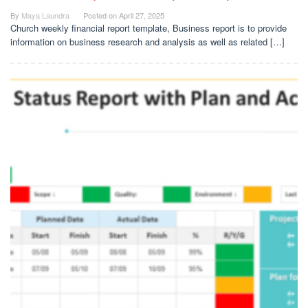
By
Maya Laundra
Posted on
April 27, 2025
Church weekly financial report template, Business report is to provide
information on business research and analysis as well as related […]