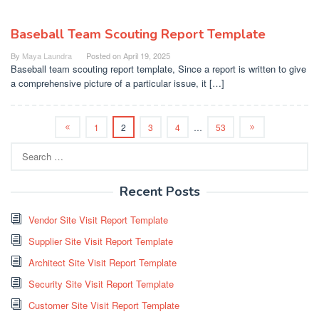
Baseball Team Scouting Report Template
By
Maya Laundra
Posted on
April 19, 2025
Baseball team scouting report template, Since a report is written to give
a comprehensive picture of a particular issue, it […]
1
2
3
4
…
53
Search
for:
Recent Posts
Vendor Site Visit Report Template
Supplier Site Visit Report Template
Architect Site Visit Report Template
Security Site Visit Report Template
Customer Site Visit Report Template