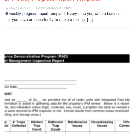
By
Maya Laundra
Posted on
April 20, 2025
Bi weekly progress report template, Every time you write a business
file, you have an opportunity to make a feeling, […]