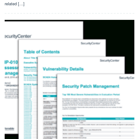
related […]