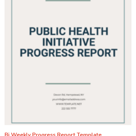
Bi Weekly Progress Report Template