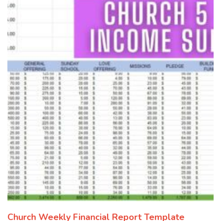
Church Weekly Financial Report Template