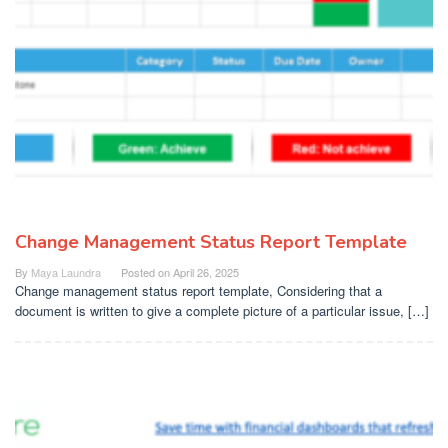
Change Management Status Report Template
By
Maya Laundra
Posted on
April 26, 2025
Change management status report template, Considering that a
document is written to give a complete picture of a particular issue, […]