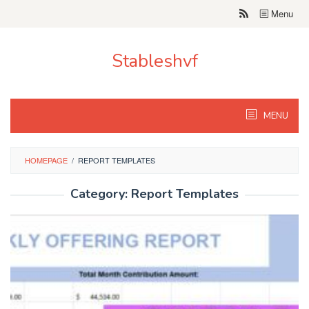
Skip
Menu
to
content
Stableshvf
MENU
HOMEPAGE
/
REPORT TEMPLATES
Category:
Report Templates