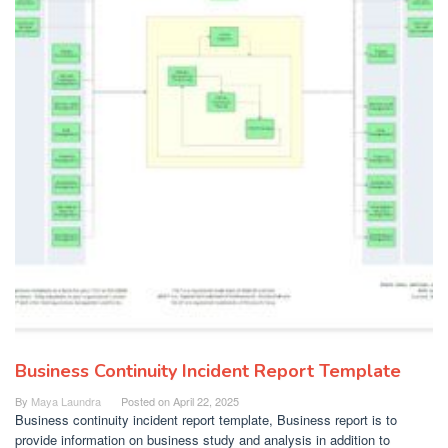
Business Continuity Incident Report Template
By
Maya Laundra
Posted on
April 22, 2025
Business continuity incident report template, Business report is to
provide information on business study and analysis in addition to