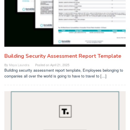
Building Security Assessment Report Template
By
Maya Laundra
Posted on
April 21, 2025
Building security assessment report template, Employees belonging to
companies all over the world is going to have to travel to […]