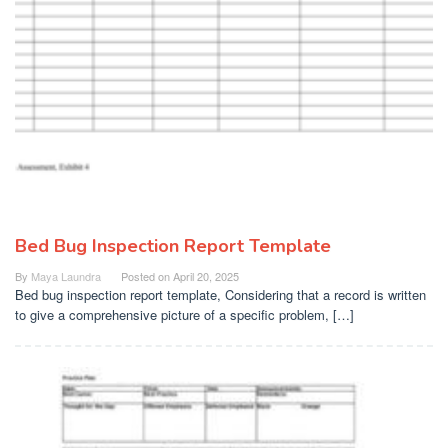
Bed Bug Inspection Report Template
By
Maya Laundra
Posted on
April 20, 2025
Bed bug inspection report template, Considering that a record is written
to give a comprehensive picture of a specific problem, […]