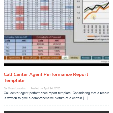
Call Center Agent Performance Report
Template
By
Maya Laundra
Posted on
April 24, 2025
Call center agent performance report template, Considering that a record
is written to give a comprehensive picture of a certain […]