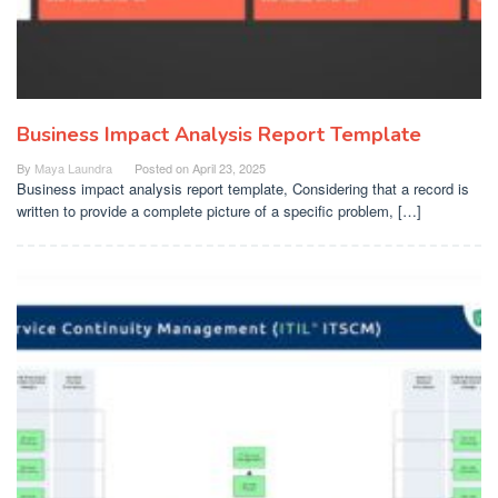
Business Impact Analysis Report Template
By
Maya Laundra
Posted on
April 23, 2025
Business impact analysis report template, Considering that a record is
written to provide a complete picture of a specific problem, […]