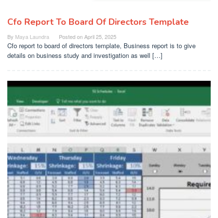
Cfo Report To Board Of Directors Template
By
Maya Laundra
Posted on
April 25, 2025
Cfo report to board of directors template, Business report is to give
details on business study and investigation as well […]