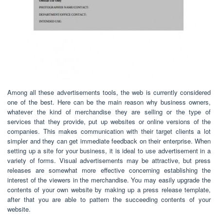
Among all these advertisements tools, the web is currently considered
one of the best. Here can be the main reason why business owners,
whatever the kind of merchandise they are selling or the type of
services that they provide, put up websites or online versions of the
companies. This makes communication with their target clients a lot
simpler and they can get immediate feedback on their enterprise. When
setting up a site for your business, it is ideal to use advertisement in a
variety of forms. Visual advertisements may be attractive, but press
releases are somewhat more effective concerning establishing the
interest of the viewers in the merchandise. You may easily upgrade the
contents of your own website by making up a press release template,
after that you are able to pattern the succeeding contents of your
website.