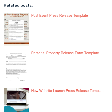
Related posts:
Post Event Press Release Template
Personal Property Release Form Template
New Website Launch Press Release Template