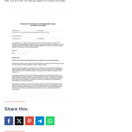
Share this: