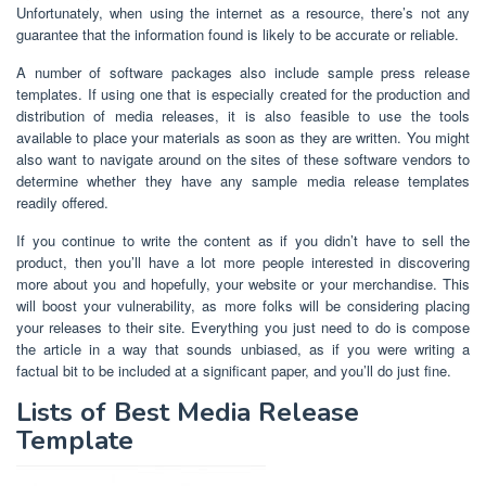
Unfortunately, when using the internet as a resource, there’s not any
guarantee that the information found is likely to be accurate or reliable.
A number of software packages also include sample press release
templates. If using one that is especially created for the production and
distribution of media releases, it is also feasible to use the tools
available to place your materials as soon as they are written. You might
also want to navigate around on the sites of these software vendors to
determine whether they have any sample media release templates
readily offered.
If you continue to write the content as if you didn’t have to sell the
product, then you’ll have a lot more people interested in discovering
more about you and hopefully, your website or your merchandise. This
will boost your vulnerability, as more folks will be considering placing
your releases to their site. Everything you just need to do is compose
the article in a way that sounds unbiased, as if you were writing a
factual bit to be included at a significant paper, and you’ll do just fine.
Lists of Best Media Release
Template