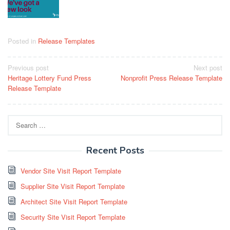
Posted in
Release Templates
Post
Previous post
Next post
Heritage Lottery Fund Press
Nonprofit Press Release Template
navigation
Release Template
Search
for:
Recent Posts
Vendor Site Visit Report Template
Supplier Site Visit Report Template
Architect Site Visit Report Template
Security Site Visit Report Template