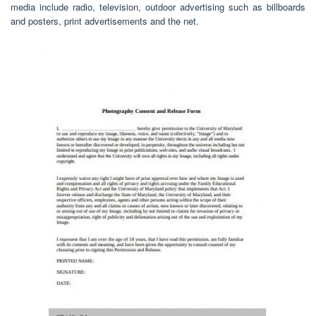
media include radio, television, outdoor advertising such as billboards
and posters, print advertisements and the net.