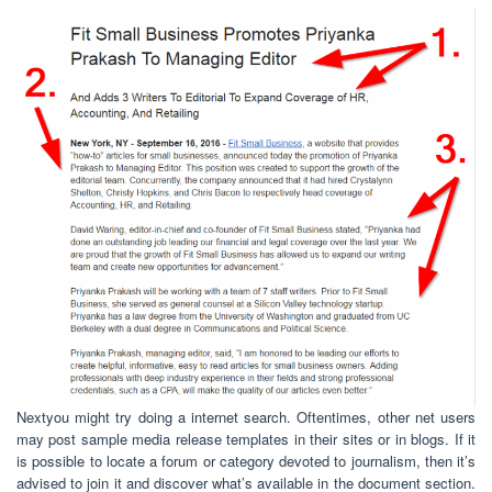
Nextyou might try doing a internet search. Oftentimes, other net users
may post sample media release templates in their sites or in blogs. If it
is possible to locate a forum or category devoted to journalism, then it’s
advised to join it and discover what’s available in the document section.