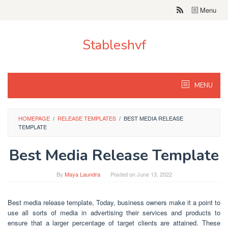
Skip
Menu
to
content
Stableshvf
MENU
HOMEPAGE
/
RELEASE TEMPLATES
/
BEST MEDIA RELEASE
TEMPLATE
Best Media Release Template
By
Maya Laundra
Posted on
June 13, 2022
Best media release template, Today, business owners make it a point to
use all sorts of media in advertising their services and products to
ensure that a larger percentage of target clients are attained. These