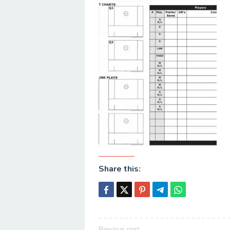
Share this:
Previous post