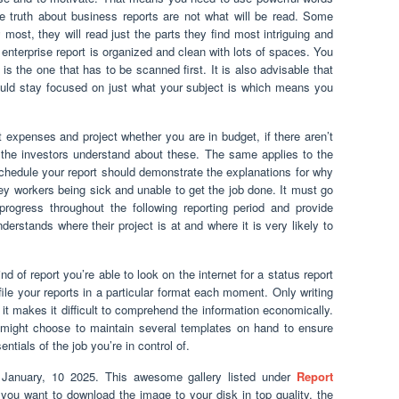
he truth about business reports are not what will be read. Some
most, they will read just the parts they find most intriguing and
enterprise report is organized and clean with lots of spaces. You
is the one that has to be scanned first. It is also advisable that
uld stay focused on just what your subject is which means you
t expenses and project whether you are in budget, if there aren’t
t the investors understand about these. The same applies to the
 schedule your report should demonstrate the explanations for why
y workers being sick and unable to get the job done. It must go
progress throughout the following reporting period and provide
rstands where their project is at and where it is very likely to
nd of report you’re able to look on the internet for a status report
ile your reports in a particular format each moment. Only writing
it makes it difficult to comprehend the information economically.
u might choose to maintain several templates on hand to ensure
ntials of the job you’re in control of.
January, 10 2025. This awesome gallery listed under
Report
If you want to download the image to your disk in top quality, the