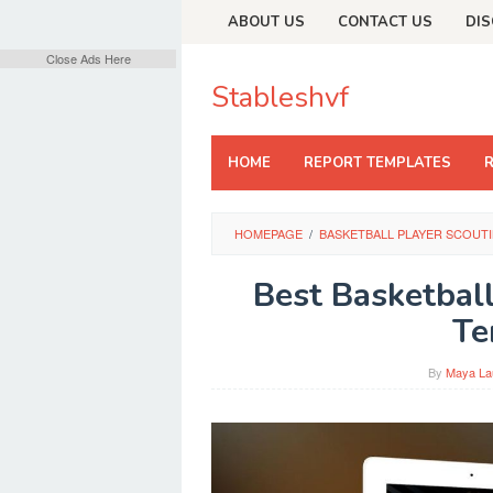
Skip
ABOUT US
CONTACT US
DIS
to
content
Close Ads Here
Stableshvf
HOME
REPORT TEMPLATES
HOMEPAGE
/
BASKETBALL PLAYER SCOUT
Best Basketbal
Te
By
Maya La