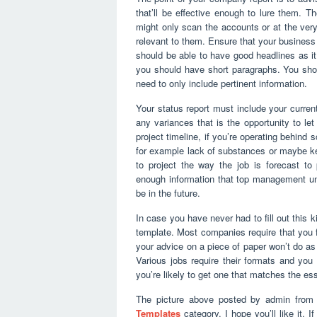
that’ll be effective enough to lure them. T
might only scan the accounts or at the very 
relevant to them. Ensure that your business 
should be able to have good headlines as it 
you should have short paragraphs. You sho
need to only include pertinent information.
Your status report must include your curren
any variances that is the opportunity to le
project timeline, if you’re operating behind
for example lack of substances or maybe ke
to project the way the job is forecast to 
enough information that top management unde
be in the future.
In case you have never had to fill out this ki
template. Most companies require that you f
your advice on a piece of paper won’t do as 
Various jobs require their formats and yo
you’re likely to get one that matches the esse
The picture above posted by admin from 
Templates
category. I hope you’ll like it. 