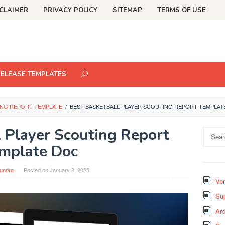
CLAIMER
PRIVACY POLICY
SITEMAP
TERMS OF USE
RELEASE TEMPLATES
ING REPORT TEMPLATE
/
BEST BASKETBALL PLAYER SCOUTING REPORT TEMPLAT
l Player Scouting Report
Search
for:
mplate Doc
undra
Posted on
January 8, 2025
Ven
Sup
Arc