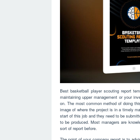
Best basketball player scouting report te
maintaining upper management or your inve
on. The most common method of doing this i
image of where the project is in a timely m
start of this job and they need to be submit
to be produced. Most managers are knowled
sort of report before.
The point of your company report is to adv