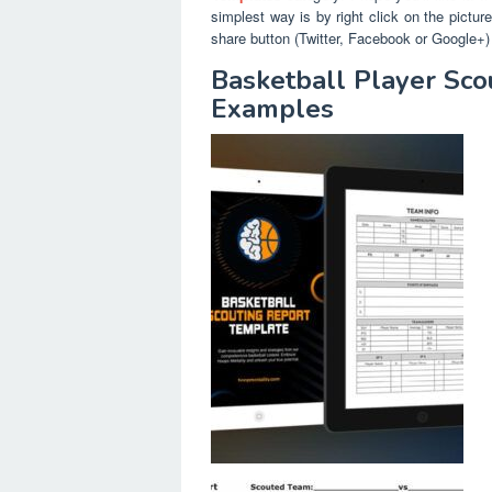
simplest way is by right click on the pictu
share button (Twitter, Facebook or Google+) 
Basketball Player Sco
Examples