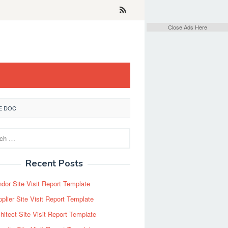
Close Ads Here
E DOC
Recent Posts
dor Site Visit Report Template
plier Site Visit Report Template
hitect Site Visit Report Template