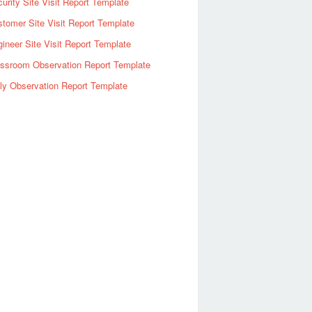
urity Site Visit Report Template
tomer Site Visit Report Template
ineer Site Visit Report Template
assroom Observation Report Template
ly Observation Report Template