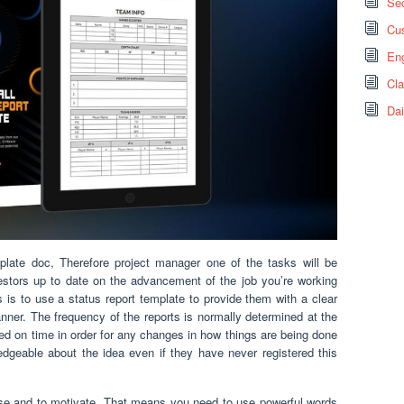
Sec
Cus
Eng
Cl
Dai
mplate doc, Therefore project manager one of the tasks will be
stors up to date on the advancement of the job you’re working
s to use a status report template to provide them with a clear
anner. The frequency of the reports is normally determined at the
ted on time in order for any changes in how things are being done
geable about the idea even if they have never registered this
ise and to motivate. That means you need to use powerful words