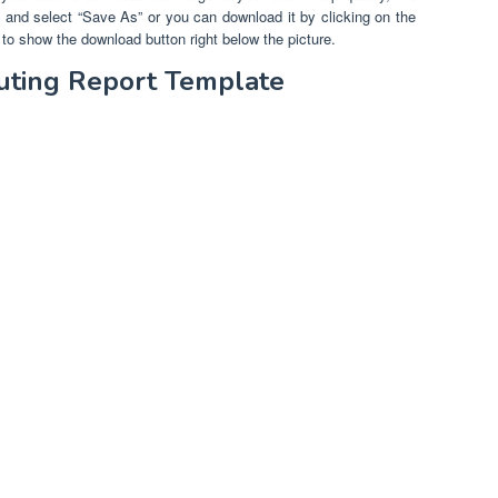
re and select “Save As” or you can download it by clicking on the
to show the download button right below the picture.
uting Report Template