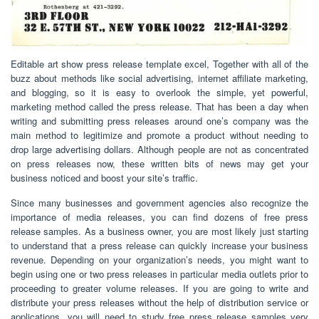
Editable art show press release template excel, Together with all of the
buzz about methods like social advertising, internet affiliate marketing,
and blogging, so it is easy to overlook the simple, yet powerful,
marketing method called the press release. That has been a day when
writing and submitting press releases around one’s company was the
main method to legitimize and promote a product without needing to
drop large advertising dollars. Although people are not as concentrated
on press releases now, these written bits of news may get your
business noticed and boost your site’s traffic.
Since many businesses and government agencies also recognize the
importance of media releases, you can find dozens of free press
release samples. As a business owner, you are most likely just starting
to understand that a press release can quickly increase your business
revenue. Depending on your organization’s needs, you might want to
begin using one or two press releases in particular media outlets prior to
proceeding to greater volume releases. If you are going to write and
distribute your press releases without the help of distribution service or
applications, you will need to study free press release samples very