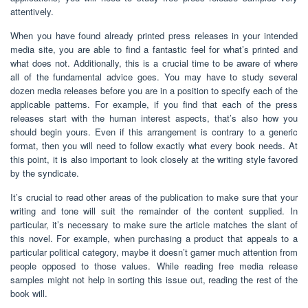
attentively.
When you have found already printed press releases in your intended
media site, you are able to find a fantastic feel for what’s printed and
what does not. Additionally, this is a crucial time to be aware of where
all of the fundamental advice goes. You may have to study several
dozen media releases before you are in a position to specify each of the
applicable patterns. For example, if you find that each of the press
releases start with the human interest aspects, that’s also how you
should begin yours. Even if this arrangement is contrary to a generic
format, then you will need to follow exactly what every book needs. At
this point, it is also important to look closely at the writing style favored
by the syndicate.
It’s crucial to read other areas of the publication to make sure that your
writing and tone will suit the remainder of the content supplied. In
particular, it’s necessary to make sure the article matches the slant of
this novel. For example, when purchasing a product that appeals to a
particular political category, maybe it doesn’t garner much attention from
people opposed to those values. While reading free media release
samples might not help in sorting this issue out, reading the rest of the
book will.