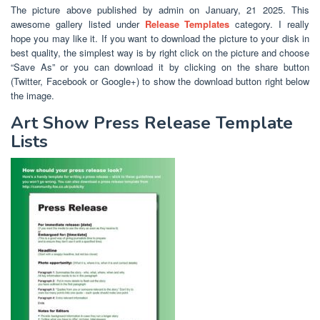
The picture above published by admin on January, 21 2025. This
awesome gallery listed under
Release Templates
category. I really
hope you may like it. If you want to download the picture to your disk in
best quality, the simplest way is by right click on the picture and choose
“Save As” or you can download it by clicking on the share button
(Twitter, Facebook or Google+) to show the download button right below
the image.
Art Show Press Release Template
Lists