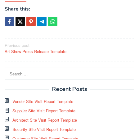
Share this:
Post
Previous post
Art Show Press Release Template
navigation
Search
for:
Recent Posts
Vendor Site Visit Report Template
Supplier Site Visit Report Template
Architect Site Visit Report Template
Security Site Visit Report Template
Customer Site Visit Report Template