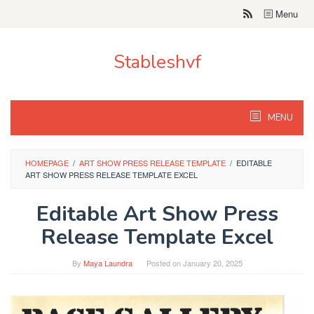
Skip
Menu
to
content
Stableshvf
MENU
HOMEPAGE
/
ART SHOW PRESS RELEASE TEMPLATE
/
EDITABLE
ART SHOW PRESS RELEASE TEMPLATE EXCEL
Editable Art Show Press
Release Template Excel
By
Maya Laundra
Posted on
January 20, 2025