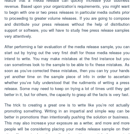
realize that a media release can quickly increase your business
revenue. Based upon your organization’s requirements, you might want
to begin with one or two press releases in particular media outlets prior
to proceeding to greater volume releases. If you are going to compose
and distribute your press releases without the help of distribution
support or software, you will have to study free press release samples
very attentively.
After performing a fair evaluation of the media release sample, you can
start out by trying out the very first draft for those media release you
intend to write. You may make mistakes at the first instance but you
can sometimes look to the sample to be able to fix these mistakes. As
soon as you’ve corrected these mistakes, then you can try your hands
yet another time on the sample piece of info in order to ascertain
whether you’ve fully understood that the rudiments of writing a press
release. Some may need to keep on trying a lot of times until they get
better in it, but for others, the capacity to grasp all the facts is very fast.
The trick to creating a great one is to write like you’re not actually
promoting something. Writing in an impartial and simple way can be
better in promotions than intentionally pushing the solution or business.
This may also increase your exposure as a writer, and more and more
people will be considering placing your media release sample on their