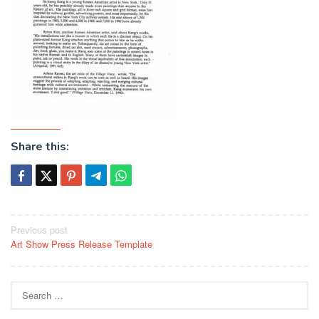
Share this:
Post
Previous post
Art Show Press Release Template
navigation
Search
for: