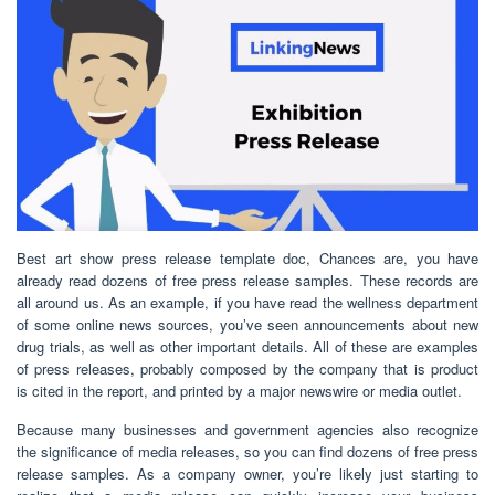
Best art show press release template doc, Chances are, you have
already read dozens of free press release samples. These records are
all around us. As an example, if you have read the wellness department
of some online news sources, you’ve seen announcements about new
drug trials, as well as other important details. All of these are examples
of press releases, probably composed by the company that is product
is cited in the report, and printed by a major newswire or media outlet.
Because many businesses and government agencies also recognize
the significance of media releases, so you can find dozens of free press
release samples. As a company owner, you’re likely just starting to