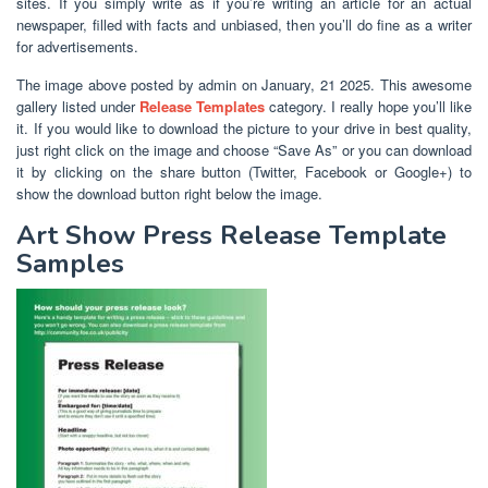
sites. If you simply write as if you’re writing an article for an actual
newspaper, filled with facts and unbiased, then you’ll do fine as a writer
for advertisements.
The image above posted by admin on January, 21 2025. This awesome
gallery listed under
Release Templates
category. I really hope you’ll like
it. If you would like to download the picture to your drive in best quality,
just right click on the image and choose “Save As” or you can download
it by clicking on the share button (Twitter, Facebook or Google+) to
show the download button right below the image.
Art Show Press Release Template
Samples