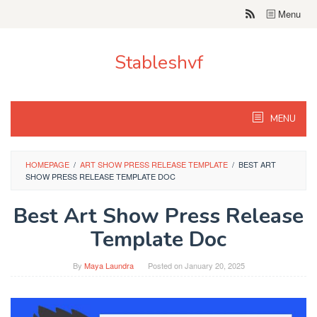
Skip
Menu
to
content
Stableshvf
MENU
HOMEPAGE
/
ART SHOW PRESS RELEASE TEMPLATE
/
BEST ART
SHOW PRESS RELEASE TEMPLATE DOC
Best Art Show Press Release
Template Doc
By
Maya Laundra
Posted on
January 20, 2025