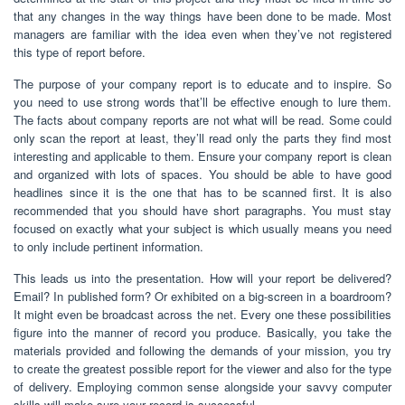
that any changes in the way things have been done to be made. Most
managers are familiar with the idea even when they’ve not registered
this type of report before.
The purpose of your company report is to educate and to inspire. So
you need to use strong words that’ll be effective enough to lure them.
The facts about company reports are not what will be read. Some could
only scan the report at least, they’ll read only the parts they find most
interesting and applicable to them. Ensure your company report is clean
and organized with lots of spaces. You should be able to have good
headlines since it is the one that has to be scanned first. It is also
recommended that you should have short paragraphs. You must stay
focused on exactly what your subject is which usually means you need
to only include pertinent information.
This leads us into the presentation. How will your report be delivered?
Email? In published form? Or exhibited on a big-screen in a boardroom?
It might even be broadcast across the net. Every one these possibilities
figure into the manner of record you produce. Basically, you take the
materials provided and following the demands of your mission, you try
to create the greatest possible report for the viewer and also for the type
of delivery. Employing common sense alongside your savvy computer
skills will make sure your record is successful.