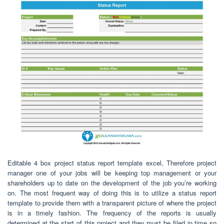
Editable 4 box project status report template excel, Therefore project
manager one of your jobs will be keeping top management or your
shareholders up to date on the development of the job you’re working
on. The most frequent way of doing this is to utilize a status report
template to provide them with a transparent picture of where the project
is in a timely fashion. The frequency of the reports is usually
determined at the start of this project and they must be filed in time so