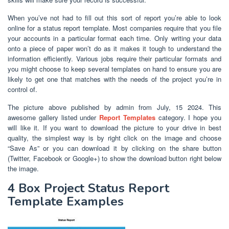
When you’ve not had to fill out this sort of report you’re able to look
online for a status report template. Most companies require that you file
your accounts in a particular format each time. Only writing your data
onto a piece of paper won’t do as it makes it tough to understand the
information efficiently. Various jobs require their particular formats and
you might choose to keep several templates on hand to ensure you are
likely to get one that matches with the needs of the project you’re in
control of.
The picture above published by admin from July, 15 2024. This
awesome gallery listed under
Report Templates
category. I hope you
will like it. If you want to download the picture to your drive in best
quality, the simplest way is by right click on the image and choose
“Save As” or you can download it by clicking on the share button
(Twitter, Facebook or Google+) to show the download button right below
the image.
4 Box Project Status Report
Template Examples