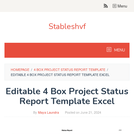
Skip
Menu
to
content
Stableshvf
MENU
HOMEPAGE
/
4 BOX PROJECT STATUS REPORT TEMPLATE
/
EDITABLE 4 BOX PROJECT STATUS REPORT TEMPLATE EXCEL
Editable 4 Box Project Status
Report Template Excel
By
Maya Laundra
Posted on
June 21, 2024