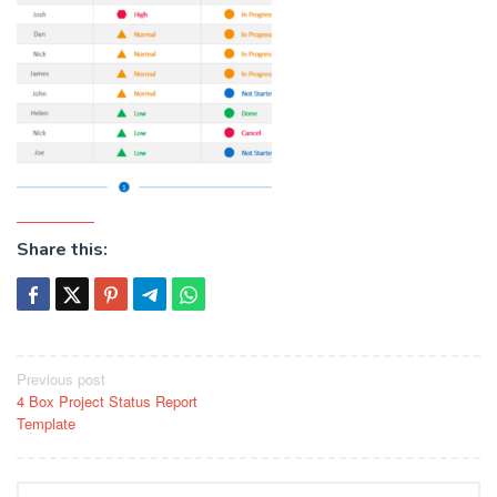
Share this:
Post
Previous post
4 Box Project Status Report
navigation
Template
Search