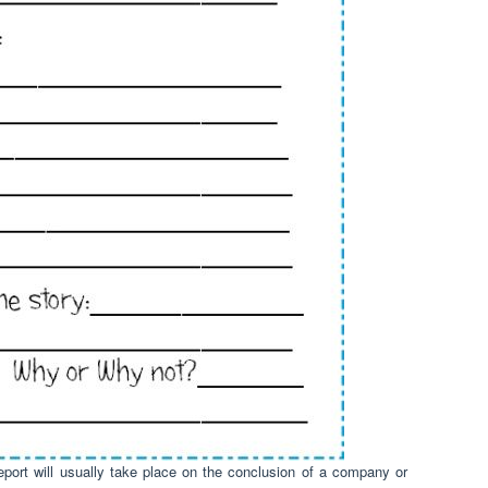
eport will usually take place on the conclusion of a company or