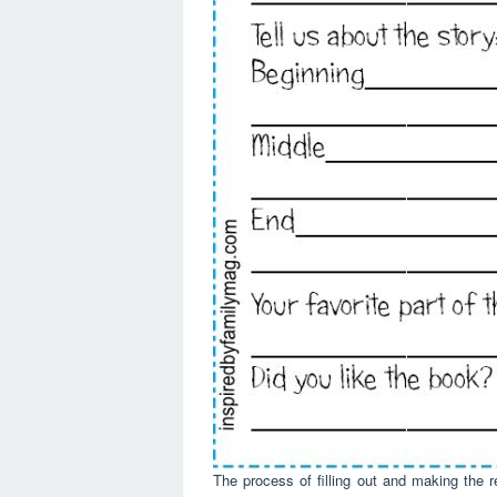
The process of filling out and making the r