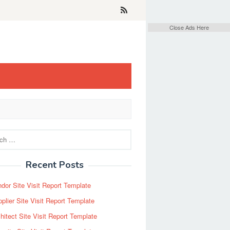
Close Ads Here
Recent Posts
dor Site Visit Report Template
plier Site Visit Report Template
hitect Site Visit Report Template