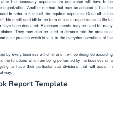
ng after the necessary expenses are completed will have to be
he organization. Another method that may be adopted is that the
ard in order to finish all the required expenses. Once all of the
his credit card bill in the form of a cost report so as to file for
ch have been deducted. Expenses reports may be used for many
l claims. They may also be used to demonstrate the amount of
rticular process which is vital to the everyday operations of the
ed by every business will differ and it will be designed according
and the functions which are being performed by the business on a
ing to have their particular sub divisions that will assist in
al way.
ook Report Template