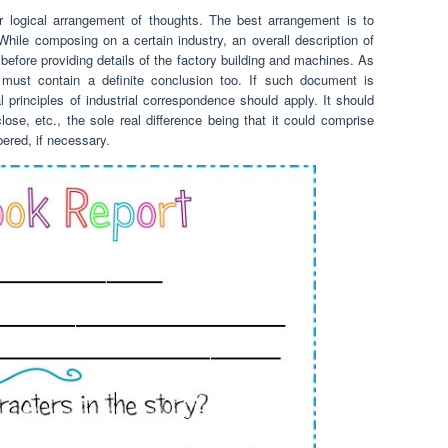
ar logical arrangement of thoughts. The best arrangement is to
 While composing on a certain industry, an overall description of
efore providing details of the factory building and machines. As
ve must contain a definite conclusion too. If such document is
l principles of industrial correspondence should apply. It should
lose, etc., the sole real difference being that it could comprise
ered, if necessary.