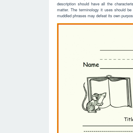
description should have all the characteri
matter. The terminology it uses should be 
muddled phrases may defeat its own purpos