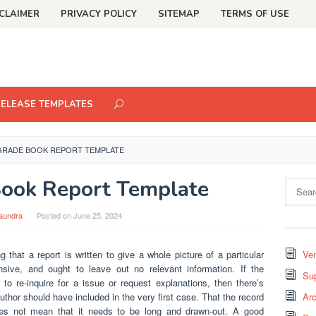
CLAIMER
PRIVACY POLICY
SITEMAP
TERMS OF USE
RELEASE TEMPLATES
GRADE BOOK REPORT TEMPLATE
ook Report Template
Search
for:
aundra
Posted on
June 25, 2024
 that a report is written to give a whole picture of a particular
Ven
sive, and ought to leave out no relevant information. If the
Sup
to re-inquire for a issue or request explanations, then there’s
uthor should have included in the very first case. That the record
Arc
es not mean that it needs to be long and drawn-out. A good