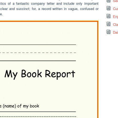
Sec
stics of a fantastic company letter and include only important
clear and succinct; for, a record written in vague, confused or
Cus
e.
Eng
Cl
Dai