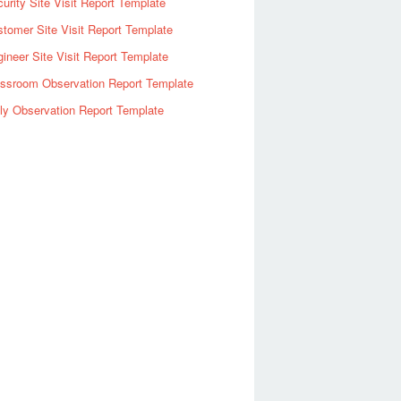
urity Site Visit Report Template
tomer Site Visit Report Template
ineer Site Visit Report Template
assroom Observation Report Template
ly Observation Report Template