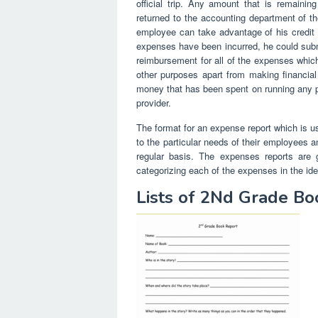
official trip. Any amount that is remaini
returned to the accounting department of t
employee can take advantage of his credit c
expenses have been incurred, he could submit 
reimbursement for all of the expenses whi
other purposes apart from making financia
money that has been spent on running any pa
provider.
The format for an expense report which is us
to the particular needs of their employees 
regular basis. The expenses reports are go
categorizing each of the expenses in the ide
Lists of 2Nd Grade B