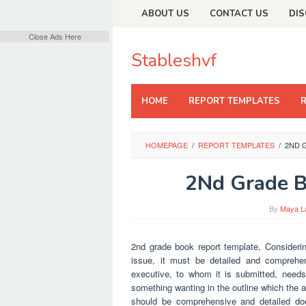
Skip
ABOUT US
CONTACT US
DIS
to
content
Close Ads Here
Stableshvf
HOME
REPORT TEMPLATES
HOMEPAGE
/
REPORT TEMPLATES
/
2ND 
2Nd Grade B
By
Maya L
2nd grade book report template, Considering
issue, it must be detailed and comprehen
executive, to whom it is submitted, needs 
something wanting in the outline which the a
should be comprehensive and detailed do