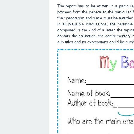
The report has to be written in a particul
proceed from the general to the particular.
their geography and place must be awarded b
in all plausible discussions, the narrati
composed in the kind of a letter, the typica
contain the salutation, the complimentary c
sub-titles and its expressions could be numb